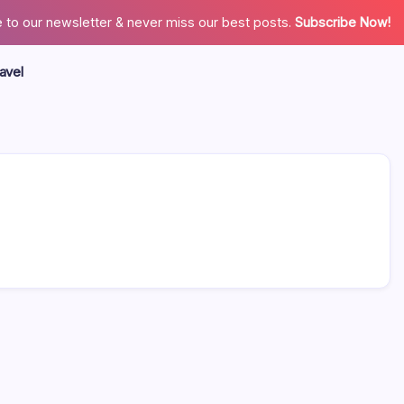
 to our newsletter & never miss our best posts.
Subscribe Now!
avel