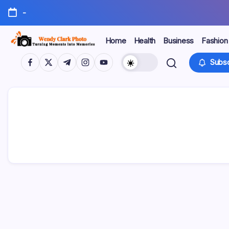
Skip
-
to
content
Home
Health
Business
Fashion
Turning
Wendy
https://www.facebook.com/
https://twitter.com/
https://t.me/
https://www.instagram.com/
https://youtube.com/
Subsc
Moments
into
Clark
Memories
Photo