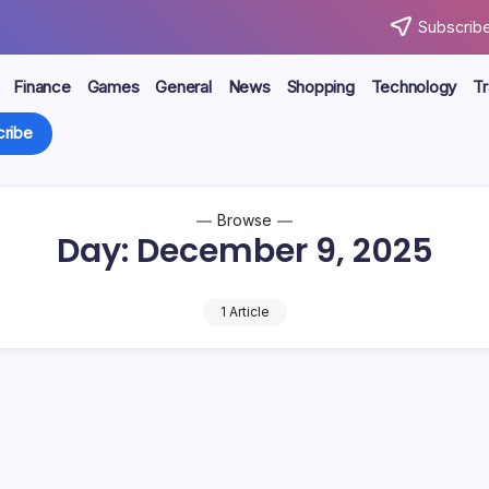
Subscribe
Finance
Games
General
News
Shopping
Technology
Tr
ribe
Browse
Day:
December 9, 2025
1 Article