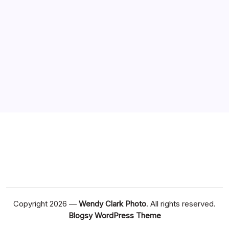
Recent Posts
Compare Popular Features Across casino non ADM
Sites
Choose Casinò con prelievo immediato Withdrawal
Times
Everything You Need to Know About casino en ligne
france
Bonus Casino En Ligne Avec Offres Exclusives En 2026
How to Compare Different casino non ADM Options
Copyright 2026 —
Wendy Clark Photo
. All rights reserved.
Blogsy WordPress Theme