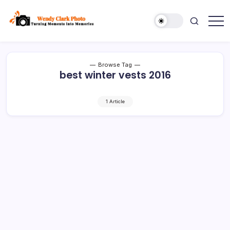
Skip
to
content
Turning
Wendy
Moments
Clark
into
Memories
Photo
Browse Tag
best winter vests 2016
1 Article