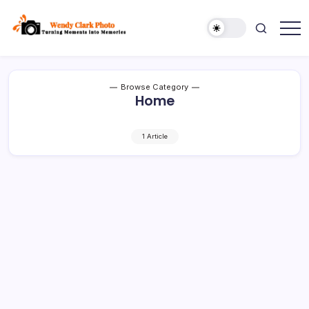
Skip
to
content
Turning
Wendy
Moments
Clark
into
Memories
Photo
Browse Category
Home
1 Article