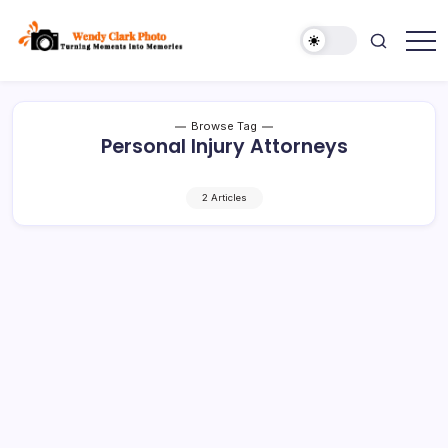
Skip
to
content
Turning
Wendy
Moments
Clark
into
Memories
Photo
Browse Tag
Personal Injury Attorneys
2 Articles