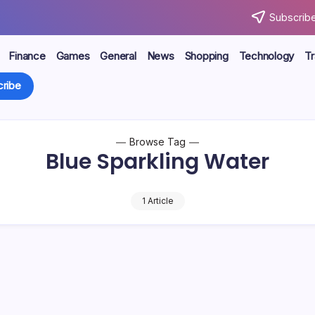
Subscribe
Finance
Games
General
News
Shopping
Technology
Tr
ribe
Browse Tag
Blue Sparkling Water
1 Article