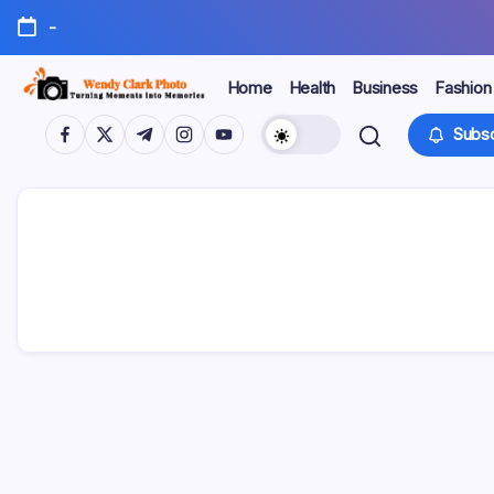
Skip
-
to
content
Home
Health
Business
Fashion
Turning
Wendy
https://www.facebook.com/
https://twitter.com/
https://t.me/
https://www.instagram.com/
https://youtube.com/
Subsc
Moments
into
Clark
Memories
Photo