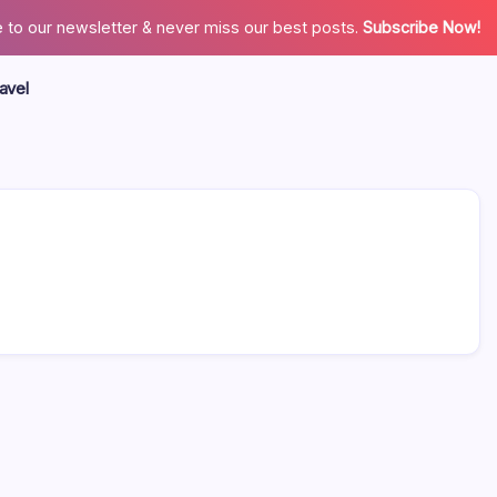
 to our newsletter & never miss our best posts.
Subscribe Now!
avel