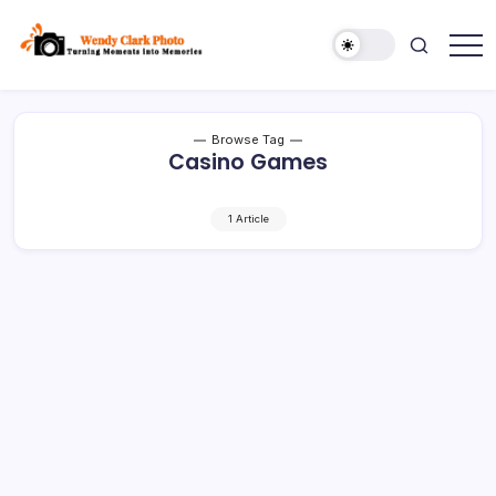
Skip
to
content
Turning
Wendy
Moments
Clark
into
Memories
Photo
Browse Tag
Casino Games
1 Article