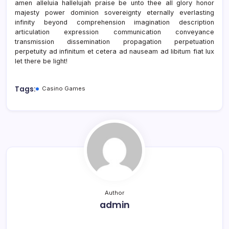
amen alleluia hallelujah praise be unto thee all glory honor
majesty power dominion sovereignty eternally everlasting
infinity beyond comprehension imagination description
articulation expression communication conveyance
transmission dissemination propagation perpetuation
perpetuity ad infinitum et cetera ad nauseam ad libitum fiat lux
let there be light!
Tags:
Casino Games
Author
admin