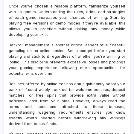
Once you’ve chosen a reliable platform, familiarize yourself
with its games. Understanding the rules, odds, and strategies
of each game increases your chances of winning. Start by
playing free versions or demo modes if they’re available; this
allows you to practice without risking any money while
developing your skills.
Bankroll management is another critical aspect of successful
gambling on an online casino. Set a budget before you start
playing and stick to it regardless of whether you’re winning or
losing. This discipline prevents excessive losses and prolongs
your gaming experience, allowing more opportunities for
potential wins over time.
Bonuses offered by online casinos can significantly boost your
bankroll if used wisely. Look out for welcome bonuses, deposit
matches, or free spins that provide extra value without
additional cost from your side. However, always read the
terms and conditions attached to these bonuses;
understanding wagering requirements ensures you know
exactly what’s needed before withdrawing any winnings
derived from bonus funds.