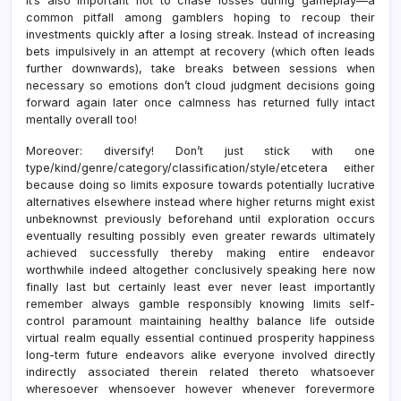
It’s also important not to chase losses during gameplay—a
common pitfall among gamblers hoping to recoup their
investments quickly after a losing streak. Instead of increasing
bets impulsively in an attempt at recovery (which often leads
further downwards), take breaks between sessions when
necessary so emotions don’t cloud judgment decisions going
forward again later once calmness has returned fully intact
mentally overall too!
Moreover: diversify! Don’t just stick with one
type/kind/genre/category/classification/style/etcetera either
because doing so limits exposure towards potentially lucrative
alternatives elsewhere instead where higher returns might exist
unbeknownst previously beforehand until exploration occurs
eventually resulting possibly even greater rewards ultimately
achieved successfully thereby making entire endeavor
worthwhile indeed altogether conclusively speaking here now
finally last but certainly least ever never least importantly
remember always gamble responsibly knowing limits self-
control paramount maintaining healthy balance life outside
virtual realm equally essential continued prosperity happiness
long-term future endeavors alike everyone involved directly
indirectly associated therein related thereto whatsoever
wheresoever whensoever however whenever forevermore