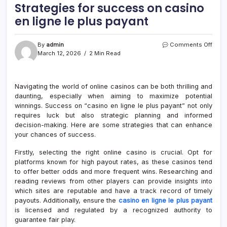
Strategies for success on casino
en ligne le plus payant
on
By
admin
Comments Off
Strat
March 12, 2026
2 Min Read
for
succ
on
Navigating the world of online casinos can be both thrilling and
casi
daunting, especially when aiming to maximize potential
en
ligne
winnings. Success on “casino en ligne le plus payant” not only
le
requires luck but also strategic planning and informed
plus
decision-making. Here are some strategies that can enhance
paya
your chances of success.
Firstly, selecting the right online casino is crucial. Opt for
platforms known for high payout rates, as these casinos tend
to offer better odds and more frequent wins. Researching and
reading reviews from other players can provide insights into
which sites are reputable and have a track record of timely
payouts. Additionally, ensure the
casino en ligne le plus payant
is licensed and regulated by a recognized authority to
guarantee fair play.