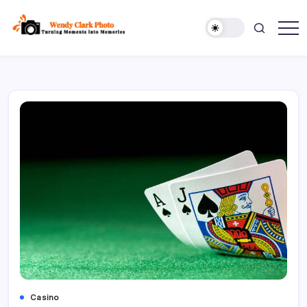
Skip
to
content
Turning
Wendy
Moments
Clark
into
Memories
Photo
Casino