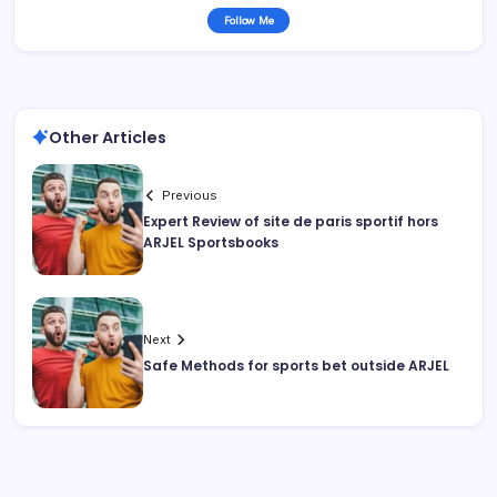
Follow Me
Other Articles
Previous
Expert Review of site de paris sportif hors
ARJEL Sportsbooks
Next
Safe Methods for sports bet outside ARJEL