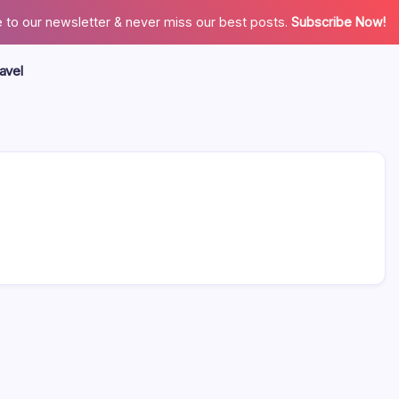
 to our newsletter & never miss our best posts.
Subscribe Now!
avel