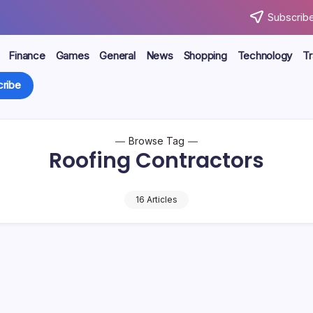
Subscribe
Finance
Games
General
News
Shopping
Technology
Tr
ribe
Browse Tag
Roofing Contractors
16 Articles