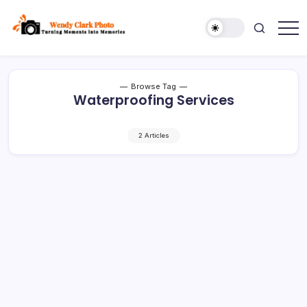
Skip
to
content
Turning
Wendy
Moments
Clark
into
Memories
Photo
Browse Tag
Waterproofing Services
2 Articles