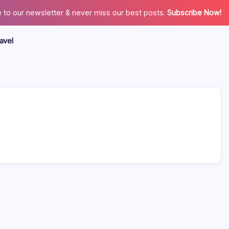
 to our newsletter & never miss our best posts.
Subscribe Now!
avel