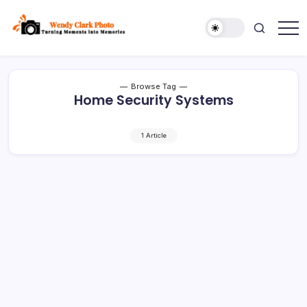
Skip
to
content
Turning
Wendy
Moments
Clark
into
Memories
Photo
Browse Tag
Home Security Systems
1 Article