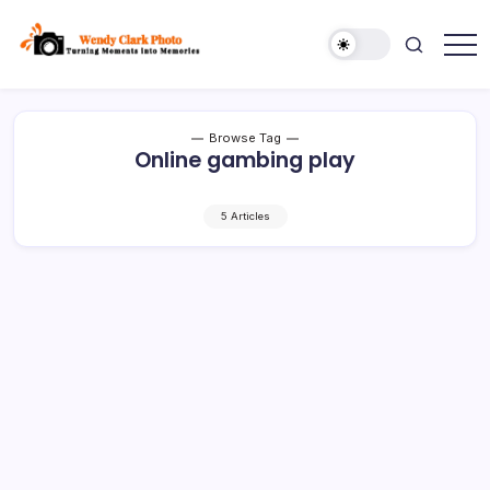
Skip
to
content
Turning
Wendy
Moments
Clark
into
Memories
Photo
Browse Tag
Online gambing play
5 Articles