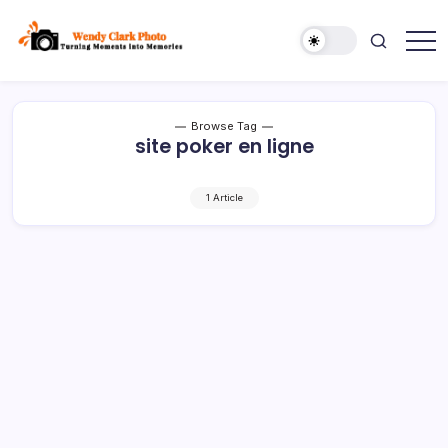
Skip
to
content
Turning
Wendy
Moments
Clark
into
Memories
Photo
Browse Tag
site poker en ligne
1 Article