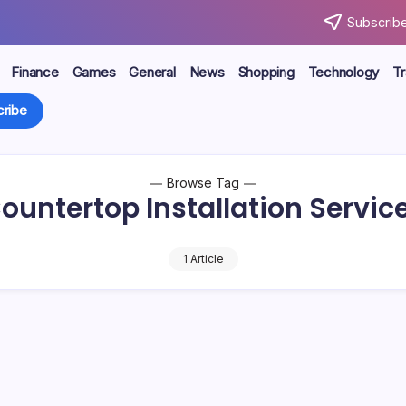
Subscribe
Finance
Games
General
News
Shopping
Technology
Tr
ribe
Browse Tag
ountertop Installation Servic
1 Article