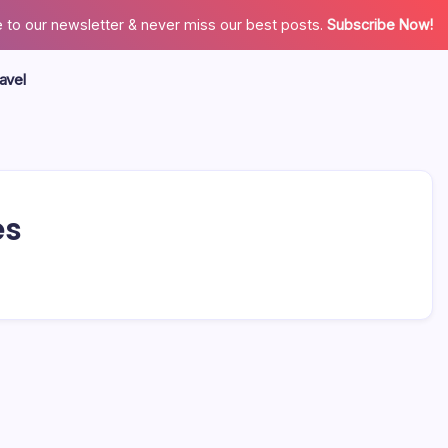
 to our newsletter & never miss our best posts.
Subscribe Now!
avel
es