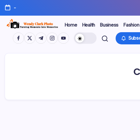
Skip
-
to
content
Home
Health
Business
Fashion
Turning
Wendy
https://www.facebook.com/
https://twitter.com/
https://t.me/
https://www.instagram.com/
https://youtube.com/
Subsc
Moments
into
Clark
Memories
Photo
C