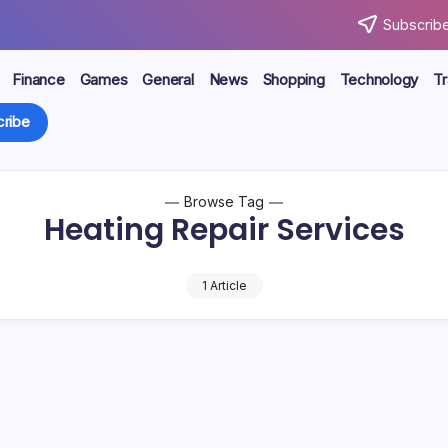
Subscribe
Finance
Games
General
News
Shopping
Technology
Tr
ribe
Browse Tag
Heating Repair Services
1 Article