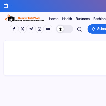
Skip
-
to
content
Home
Health
Business
Fashion
Turning
Wendy
https://www.facebook.com/
https://twitter.com/
https://t.me/
https://www.instagram.com/
https://youtube.com/
Subsc
Moments
into
Clark
Memories
Photo