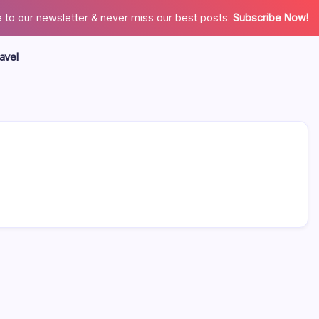
 to our newsletter & never miss our best posts.
Subscribe Now!
avel