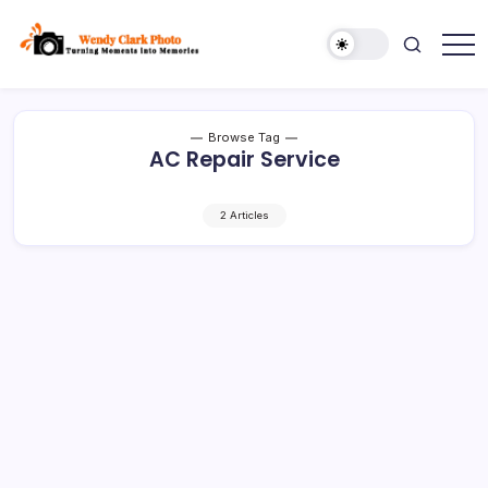
Skip
to
content
Turning
Wendy
Moments
Clark
into
Memories
Photo
Browse Tag
AC Repair Service
2 Articles