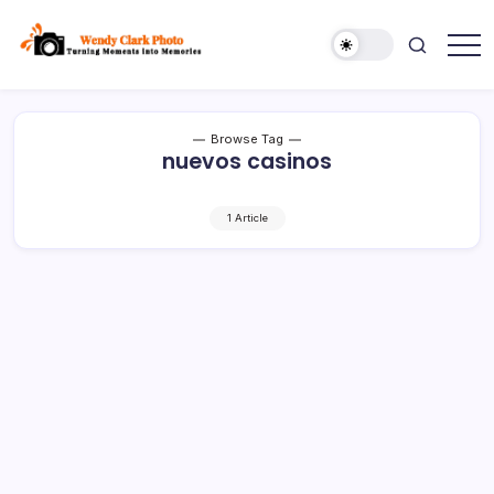
Skip
to
content
Turning
Wendy
Moments
Clark
into
Memories
Photo
Browse Tag
nuevos casinos
1 Article