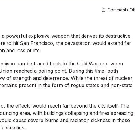
Comments Of
a powerful explosive weapon that derives its destructive
re to hit San Francisco, the devastation would extend far
n and loss of life.
ncisco can be traced back to the Cold War era, when
nion reached a boiling point. During this time, both
ow of strength and deterrence. While the threat of nuclear
l remains present in the form of rogue states and non-state
, the effects would reach far beyond the city itself. The
ounding area, with buildings collapsing and fires spreading
 would cause severe burns and radiation sickness in those
 casualties.