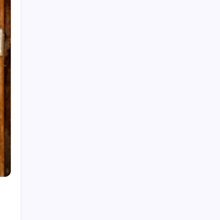
Categories
Home
Health
Business
Fashion
Finance
Games
General
News
Shopping
Technology
Travel