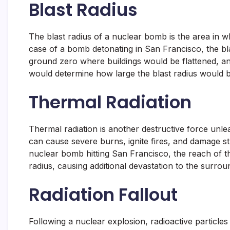
Blast Radius
The blast radius of a nuclear bomb is the area in wh
case of a bomb detonating in San Francisco, the b
ground zero where buildings would be flattened, an
would determine how large the blast radius would 
Thermal Radiation
Thermal radiation is another destructive force unl
can cause severe burns, ignite fires, and damage st
nuclear bomb hitting San Francisco, the reach of t
radius, causing additional devastation to the surrou
Radiation Fallout
Following a nuclear explosion, radioactive particle