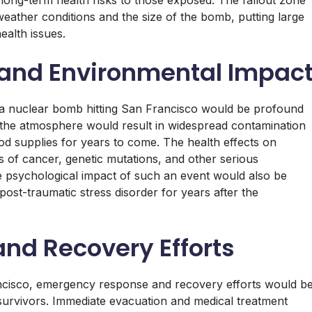
 long-term health risks to those exposed. The fallout zone
eather conditions and the size of the bomb, putting large
ealth issues.
 and Environmental Impac
 a nuclear bomb hitting San Francisco would be profound
to the atmosphere would result in widespread contamination
ood supplies for years to come. The health effects on
s of cancer, genetic mutations, and other serious
he psychological impact of such an event would also be
post-traumatic stress disorder for years after the
nd Recovery Efforts
ancisco, emergency response and recovery efforts would b
o survivors. Immediate evacuation and medical treatment