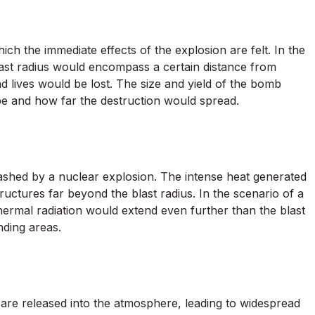
ich the immediate effects of the explosion are felt. In the
last radius would encompass a certain distance from
d lives would be lost. The size and yield of the bomb
be and how far the destruction would spread.
eashed by a nuclear explosion. The intense heat generated
ructures far beyond the blast radius. In the scenario of a
hermal radiation would extend even further than the blast
nding areas.
s are released into the atmosphere, leading to widespread