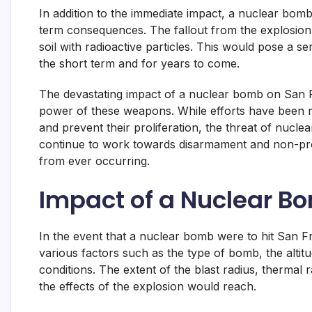
In addition to the immediate impact, a nuclear bomb
term consequences. The fallout from the explosion 
soil with radioactive particles. This would pose a se
the short term and for years to come.
The devastating impact of a nuclear bomb on San Fr
power of these weapons. While efforts have been m
and prevent their proliferation, the threat of nuclear
continue to work towards disarmament and non-prol
from ever occurring.
Impact of a Nuclear B
In the event that a nuclear bomb were to hit San F
various factors such as the type of bomb, the altitu
conditions. The extent of the blast radius, thermal 
the effects of the explosion would reach.