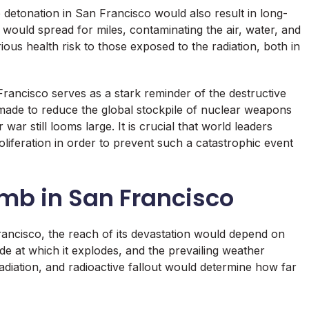
 detonation in San Francisco would also result in long-
would spread for miles, contaminating the air, water, and
rious health risk to those exposed to the radiation, both in
ancisco serves as a stark reminder of the destructive
ade to reduce the global stockpile of nuclear weapons
 war still looms large. It is crucial that world leaders
iferation in order to prevent such a catastrophic event
omb in San Francisco
rancisco, the reach of its devastation would depend on
de at which it explodes, and the prevailing weather
radiation, and radioactive fallout would determine how far