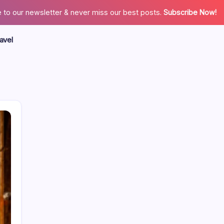
 to our newsletter & never miss our best posts.
Subscribe Now!
avel
Search