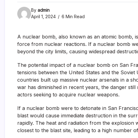
By
admin
April 1, 2024
6 Min Read
A nuclear bomb, also known as an atomic bomb, is 
force from nuclear reactions. If a nuclear bomb we
beyond the city limits, causing widespread destructio
The potential impact of a nuclear bomb on San Fra
tensions between the United States and the Soviet U
countries built up massive nuclear arsenals in a sh
war has diminished in recent years, the danger stil
actors seeking to acquire nuclear weapons.
If a nuclear bomb were to detonate in San Francisco
blast would cause immediate destruction in the surr
rapidly. The heat and radiation from the explosion
closest to the blast site, leading to a high number of