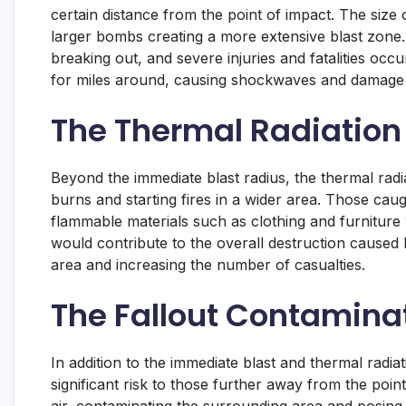
certain distance from the point of impact. The size
larger bombs creating a more extensive blast zone. T
breaking out, and severe injuries and fatalities occu
for miles around, causing shockwaves and damage t
The Thermal Radiation
Beyond the immediate blast radius, the thermal rad
burns and starting fires in a wider area. Those cau
flammable materials such as clothing and furniture
would contribute to the overall destruction caused
area and increasing the number of casualties.
The Fallout Contamina
In addition to the immediate blast and thermal radi
significant risk to those further away from the poin