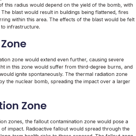
 of this radius would depend on the yield of the bomb, with
he blast would result in buildings being flattened, fires
rring within this area. The effects of the blast would be felt
o infrastructure.
 Zone
iation zone would extend even further, causing severe
ght in this zone would suffer from third-degree burns, and
 would ignite spontaneously. The thermal radiation zone
 by the nuclear bomb, spreading the impact over a larger
tion Zone
ation zones, the fallout contamination zone would pose a
t of impact. Radioactive fallout would spread through the