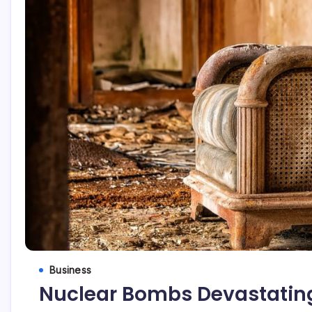
Business
Nuclear Bombs Devastating