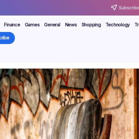
Subscribe
Finance
Games
General
News
Shopping
Technology
Tr
ribe