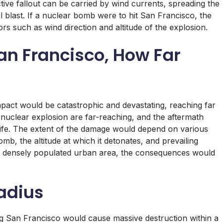
ive fallout can be carried by wind currents, spreading the
al blast. If a nuclear bomb were to hit San Francisco, the
rs such as wind direction and altitude of the explosion.
San Francisco, How Far
mpact would be catastrophic and devastating, reaching far
 nuclear explosion are far-reaching, and the aftermath
 life. The extent of the damage would depend on various
mb, the altitude at which it detonates, and prevailing
 a densely populated urban area, the consequences would
adius
ng San Francisco would cause massive destruction within a