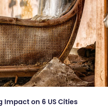
 Impact on 6 US Cities