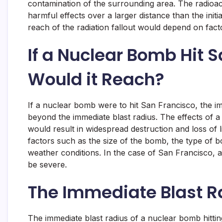
contamination of the surrounding area. The radioact
harmful effects over a larger distance than the initi
reach of the radiation fallout would depend on facto
If a Nuclear Bomb Hit 
Would it Reach?
If a nuclear bomb were to hit San Francisco, the i
beyond the immediate blast radius. The effects of a
would result in widespread destruction and loss of
factors such as the size of the bomb, the type of bo
weather conditions. In the case of San Francisco,
be severe.
The Immediate Blast R
The immediate blast radius of a nuclear bomb hitti