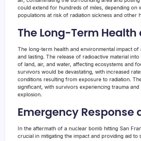
air, contaminating the surrounding area and posing
could extend for hundreds of miles, depending on w
populations at risk of radiation sickness and other h
The Long-Term Health
The long-term health and environmental impact of
and lasting. The release of radioactive material in
of land, air, and water, affecting ecosystems and f
survivors would be devastating, with increased rate
conditions resulting from exposure to radiation. T
significant, with survivors experiencing trauma and 
explosion.
Emergency Response a
In the aftermath of a nuclear bomb hitting San Fr
crucial in mitigating the impact and providing aid t