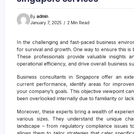
By
admin
January 7, 2025
2 Min Read
In the challenging and fast-paced business enviro
for survival and growth. One way to ensure this is 
These professionals provide valuable insights a
operational efficiency, and drive overall business s
Business consultants in Singapore offer an ext
current performance, identify areas for improve
your company’s goals. This objective viewpoint can 
been overlooked internally due to familiarity or lack
Moreover, these experts bring a wealth of experien
various sizes. They understand the unique cha
landscape – from regulatory compliance issues t
allows them to tailor strategies that cater specifi