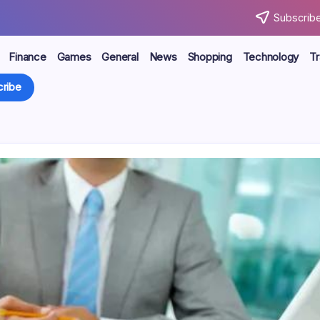
Subscribe
Finance
Games
General
News
Shopping
Technology
Tr
ribe