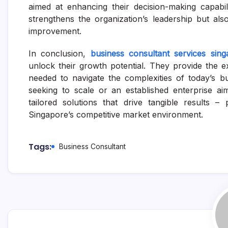
aimed at enhancing their decision-making capabi
strengthens the organization’s leadership but als
improvement.
In conclusion,
business consultant services sing
unlock their growth potential. They provide the ex
needed to navigate the complexities of today’s b
seeking to scale or an established enterprise aim
tailored solutions that drive tangible results 
Singapore’s competitive market environment.
Tags:
Business Consultant