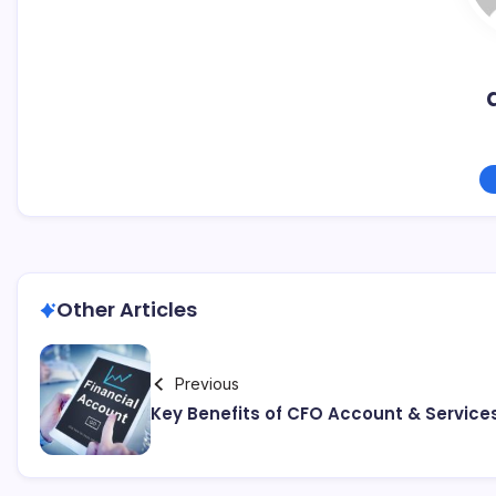
Other Articles
Previous
Key Benefits of CFO Account & Service