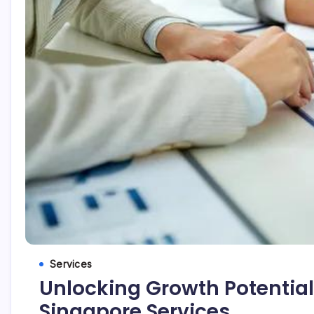
Services
Unlocking Growth Potential
Singapore Services