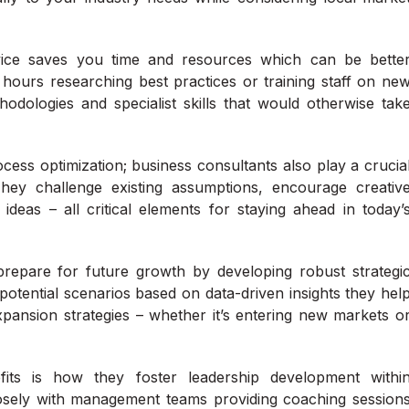
rvice saves you time and resources which can be bette
 hours researching best practices or training staff on ne
odologies and specialist skills that would otherwise tak
cess optimization; business consultants also play a crucia
 They challenge existing assumptions, encourage creativ
 ideas – all critical elements for staying ahead in today’
prepare for future growth by developing robust strategi
potential scenarios based on data-driven insights they hel
pansion strategies – whether it’s entering new markets o
its is how they foster leadership development withi
losely with management teams providing coaching session