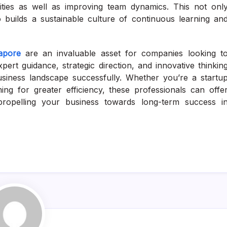
lities as well as improving team dynamics. This not onl
o builds a sustainable culture of continuous learning an
apore
are an invaluable asset for companies looking t
pert guidance, strategic direction, and innovative thinkin
usiness landscape successfully. Whether you’re a startu
ing for greater efficiency, these professionals can offe
– propelling your business towards long-term success i