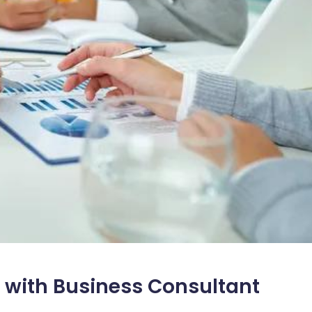
 with Business Consultant