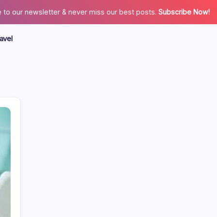
 to our newsletter & never miss our best posts.
Subscribe Now!
avel
Search