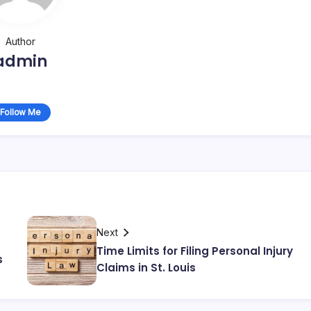
Author
admin
Follow Me
Next
Time Limits for Filing Personal Injury
s
Claims in St. Louis