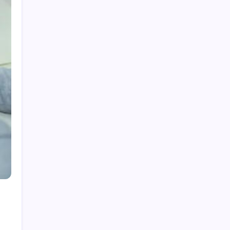
Categories
Home
Health
Business
Fashion
Finance
Games
General
News
Shopping
Technology
Travel