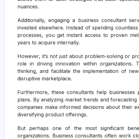
nuances.
Additionally, engaging a business consultant se
invested elsewhere. Instead of spending countless
processes, you get instant access to proven meth
years to acquire internally.
However, it’s not just about problem-solving or pro
role in driving innovation within organizations.
thinking, and facilitate the implementation of new
disruptive marketplace.
Furthermore, these consultants help businesses 
plans. By analyzing market trends and forecasting 
companies make informed decisions about their ex
diversifying product offerings.
But perhaps one of the most significant benef
organizations. Business consultants often work c