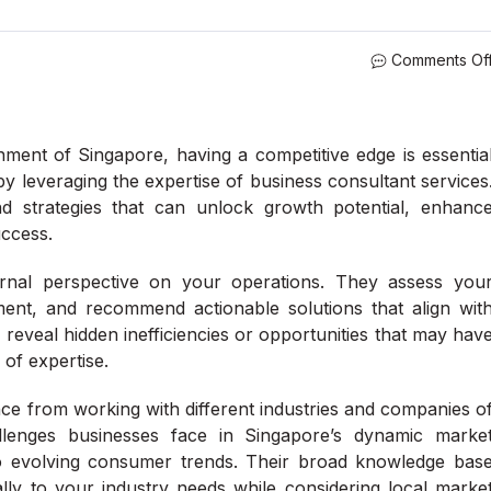
Comments Of
nment of Singapore, having a competitive edge is essentia
by leveraging the expertise of business consultant services
nd strategies that can unlock growth potential, enhanc
uccess.
ernal perspective on your operations. They assess you
ment, and recommend actionable solutions that align wit
reveal hidden inefficiencies or opportunities that may hav
 of expertise.
ce from working with different industries and companies o
llenges businesses face in Singapore’s dynamic marke
o evolving consumer trends. Their broad knowledge bas
cally to your industry needs while considering local marke