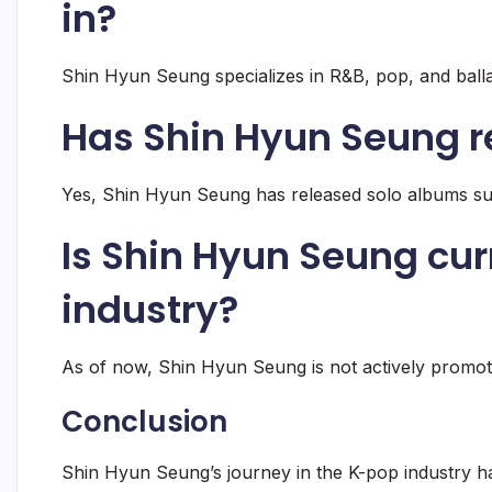
in?
Shin Hyun Seung specializes in R&B, pop, and balla
Has Shin Hyun Seung r
Yes, Shin Hyun Seung has released solo albums su
Is Shin Hyun Seung cur
industry?
As of now, Shin Hyun Seung is not actively promoti
Conclusion
Shin Hyun Seung’s journey in the K-pop industry h