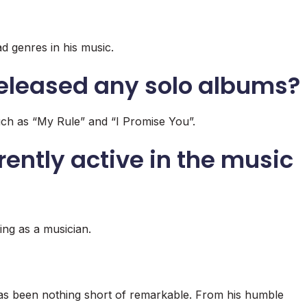
d genres in his music.
eleased any solo albums?
ch as “My Rule” and “I Promise You”.
rently active in the music
ng as a musician.
as been nothing short of remarkable. From his humble