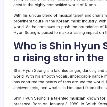
artist in the highly competitive world of K-pop.
With his unique blend of musical talent and chari
prominent figure in the Korean music industry, wit
world. As he continues to push the boundaries of K-
Hyun Seung is poised to make a lasting impact on t
Who is Shin Hyun 
a rising star in th
Shin Hyun Seung is a talented singer, dancer, and 
world. With his smooth vocals, impeccable dance 
has captured the hearts of fans around the world. In
achievements, and what sets him apart from other art
Shin Hyun Seung is a talented musician known for hi
presence. Born on January 3, 1989, in South Korea,