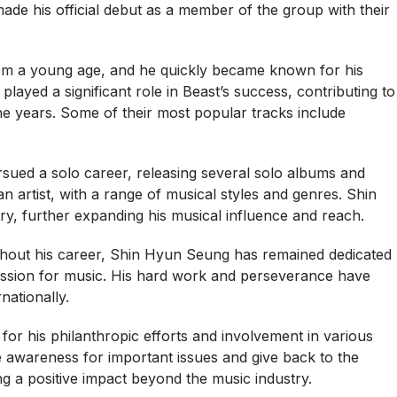
de his official debut as a member of the group with their
rom a young age, and he quickly became known for his
ayed a significant role in Beast’s success, contributing to
e years. Some of their most popular tracks include
ursued a solo career, releasing several solo albums and
an artist, with a range of musical styles and genres. Shin
stry, further expanding his musical influence and reach.
ghout his career, Shin Hyun Seung has remained dedicated
 passion for music. His hard work and perseverance have
nationally.
for his philanthropic efforts and involvement in various
e awareness for important issues and give back to the
 a positive impact beyond the music industry.