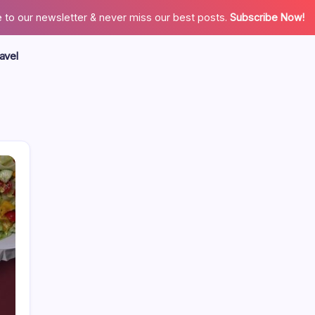
 to our newsletter & never miss our best posts.
Subscribe Now!
avel
Search