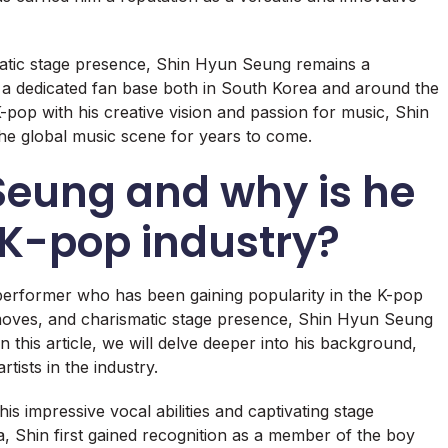
smatic stage presence, Shin Hyun Seung remains a
h a dedicated fan base both in South Korea and around the
pop with his creative vision and passion for music, Shin
he global music scene for years to come.
Seung and why is he
e K-pop industry?
performer who has been gaining popularity in the K-pop
moves, and charismatic stage presence, Shin Hyun Seung
 this article, we will delve deeper into his background,
ists in the industry.
s impressive vocal abilities and captivating stage
 Shin first gained recognition as a member of the boy