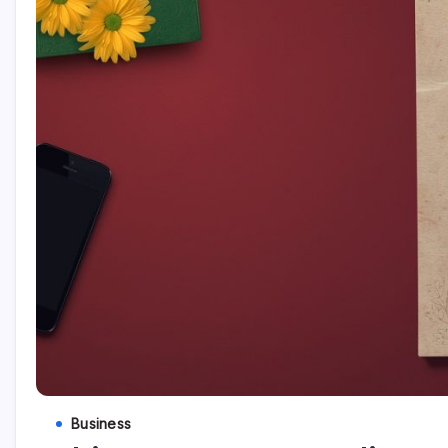
Business