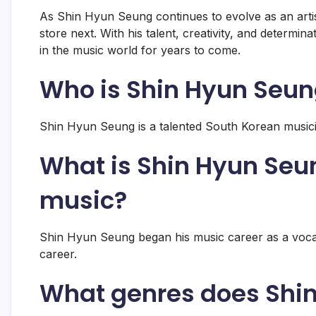
As Shin Hyun Seung continues to evolve as an artist
store next. With his talent, creativity, and determin
in the music world for years to come.
Who is Shin Hyun Seu
Shin Hyun Seung is a talented South Korean musici
What is Shin Hyun Seu
music?
Shin Hyun Seung began his music career as a vocal
career.
What genres does Shin