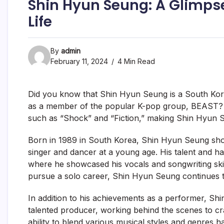
Shin Hyun Seung: A Glimpse
Life
By
admin
February 11, 2024
4 Min Read
Did you know that Shin Hyun Seung is a South Kor
as a member of the popular K-pop group, BEAST? F
such as “Shock” and “Fiction,” making Shin Hyun 
Born in 1989 in South Korea, Shin Hyun Seung show
singer and dancer at a young age. His talent and 
where he showcased his vocals and songwriting skills
pursue a solo career, Shin Hyun Seung continues t
In addition to his achievements as a performer, S
talented producer, working behind the scenes to craf
ability to blend various musical styles and genres h