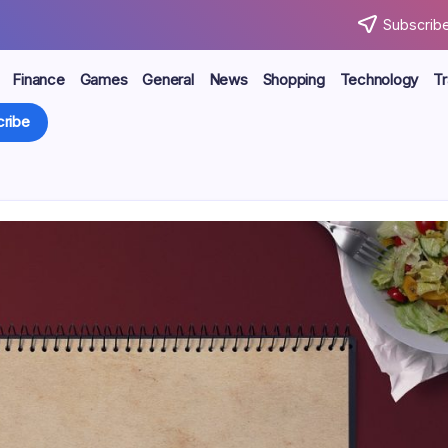
Subscribe
Finance
Games
General
News
Shopping
Technology
Tr
ribe