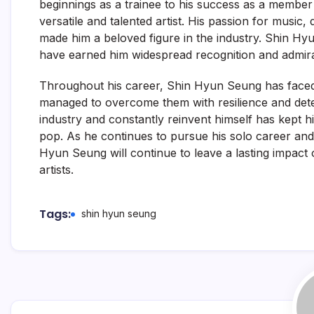
beginnings as a trainee to his success as a member
versatile and talented artist. His passion for music, 
made him a beloved figure in the industry. Shin Hy
have earned him widespread recognition and admira
Throughout his career, Shin Hyun Seung has faced
managed to overcome them with resilience and determ
industry and constantly reinvent himself has kept hi
pop. As he continues to pursue his solo career and
Hyun Seung will continue to leave a lasting impact 
artists.
Tags:
shin hyun seung