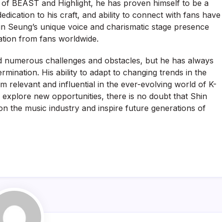
 of BEAST and Highlight, he has proven himself to be a
dedication to his craft, and ability to connect with fans have
un Seung’s unique voice and charismatic stage presence
tion from fans worldwide.
 numerous challenges and obstacles, but he has always
ination. His ability to adapt to changing trends in the
m relevant and influential in the ever-evolving world of K-
 explore new opportunities, there is no doubt that Shin
on the music industry and inspire future generations of