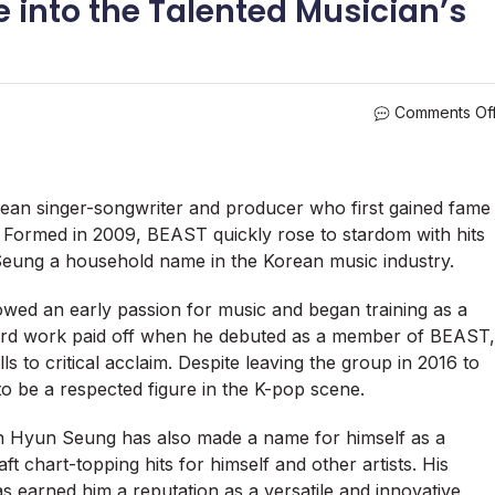
 into the Talented Musician’s
Comments Of
ean singer-songwriter and producer who first gained fame
ormed in 2009, BEAST quickly rose to stardom with hits
Seung a household name in the Korean music industry.
ed an early passion for music and began training as a
hard work paid off when he debuted as a member of BEAST,
 to critical acclaim. Despite leaving the group in 2016 to
o be a respected figure in the K-pop scene.
hin Hyun Seung has also made a name for himself as a
t chart-topping hits for himself and other artists. His
as earned him a reputation as a versatile and innovative