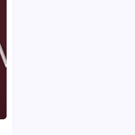
Categories
Home
Health
Business
Fashion
Finance
Games
General
News
Shopping
Technology
Travel