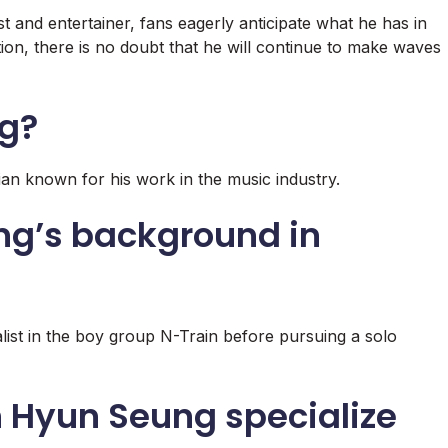
 and entertainer, fans eagerly anticipate what he has in
ation, there is no doubt that he will continue to make waves
ng?
an known for his work in the music industry.
ng’s background in
ist in the boy group N-Train before pursuing a solo
 Hyun Seung specialize