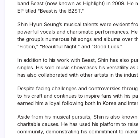
band Beast (now known as Highlight) in 2009. He ma
EP titled “Beast is the B2ST.”
Shin Hyun Seung’s musical talents were evident f
powerful vocals and charismatic performances. He pl
the group’s numerous hit songs and albums over th
“Fiction,” “Beautiful Night,” and “Good Luck.”
In addition to his work with Beast, Shin has also p
singles. His solo music showcases his versatility as 
has also collaborated with other artists in the indu
Despite facing challenges and controversies throu
to his craft and continues to inspire fans with his
earned him a loyal following both in Korea and inter
Aside from his musical pursuits, Shin is also known 
charitable causes. He has used his platform to rais
community, demonstrating his commitment to making