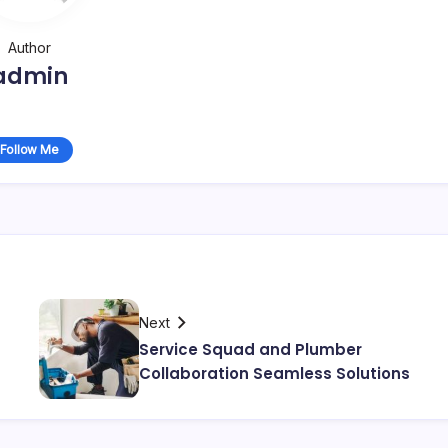
Author
admin
Follow Me
Next
Service Squad and Plumber
Collaboration Seamless Solutions