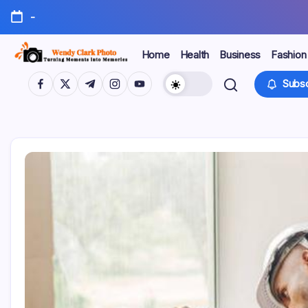
Skip
-
to
content
Home
Health
Business
Fashion
Turning
Wendy
https://www.facebook.com/
https://twitter.com/
https://t.me/
https://www.instagram.com/
https://youtube.com/
Subsc
Moments
into
Clark
Memories
Photo