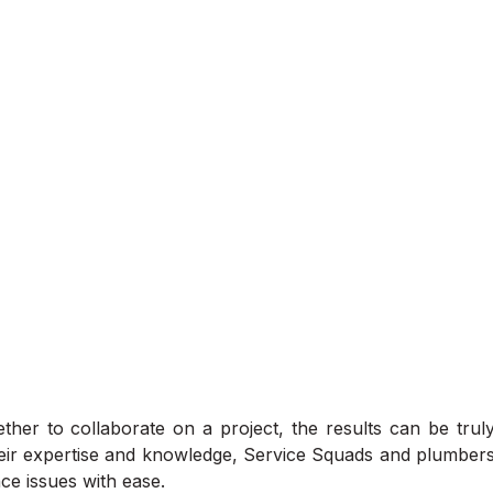
her to collaborate on a project, the results can be trul
heir expertise and knowledge, Service Squads and plumber
e issues with ease.