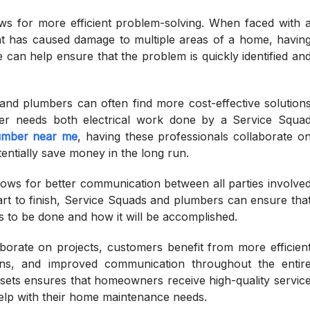
llows for more efficient problem-solving. When faced with 
that has caused damage to multiple areas of a home, havin
an help ensure that the problem is quickly identified an
 and plumbers can often find more cost-effective solution
er needs both electrical work done by a Service Squa
umber near me
, having these professionals collaborate o
entially save money in the long run.
allows for better communication between all parties involve
tart to finish, Service Squads and plumbers can ensure tha
 to be done and how it will be accomplished.
orate on projects, customers benefit from more efficien
ions, and improved communication throughout the entir
ls sets ensures that homeowners receive high-quality servic
help with their home maintenance needs.