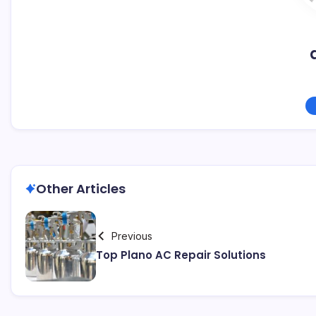
Other Articles
Previous
Top Plano AC Repair Solutions