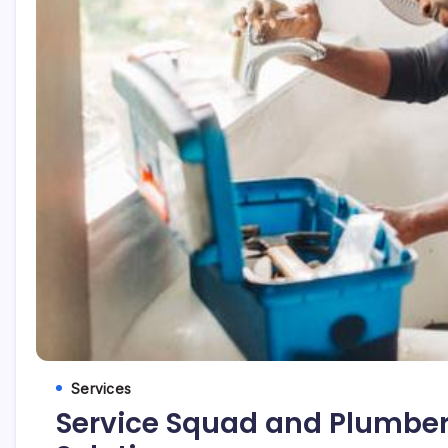
Services
Service Squad and Plumber