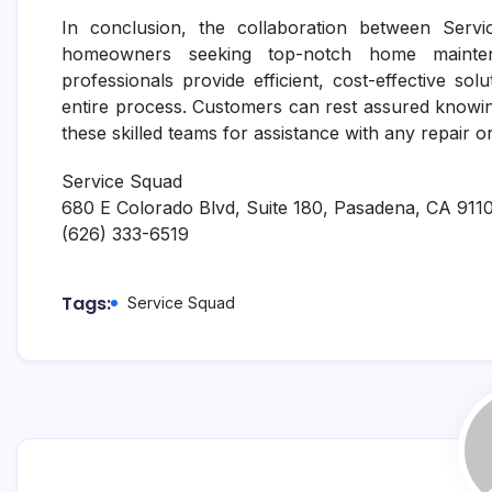
In conclusion, the collaboration between Serv
homeowners seeking top-notch home maintena
professionals provide efficient, cost-effective s
entire process. Customers can rest assured knowi
these skilled teams for assistance with any repair 
Service Squad
680 E Colorado Blvd, Suite 180, Pasadena, CA 911
(626) 333-6519
Tags:
Service Squad