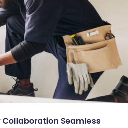
 Collaboration Seamless