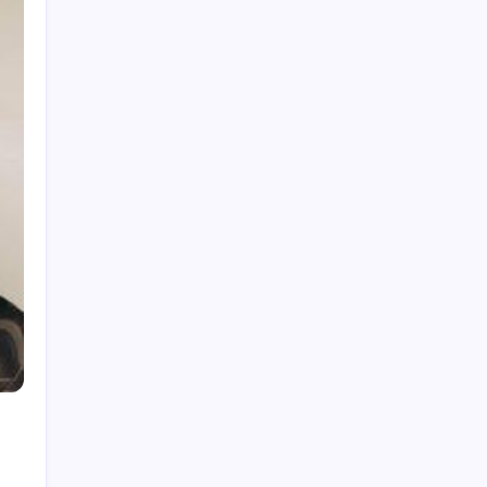
Categories
Home
Health
Business
Fashion
Finance
Games
General
News
Shopping
Technology
Travel