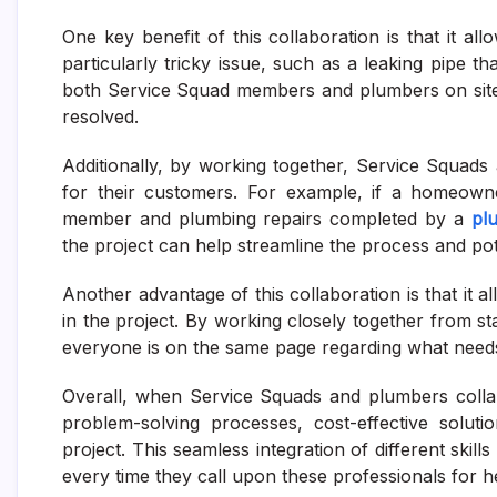
One key benefit of this collaboration is that it a
particularly tricky issue, such as a leaking pipe 
both Service Squad members and plumbers on site c
resolved.
Additionally, by working together, Service Squads
for their customers. For example, if a homeown
member and plumbing repairs completed by a
pl
the project can help streamline the process and pot
Another advantage of this collaboration is that it 
in the project. By working closely together from s
everyone is on the same page regarding what needs
Overall, when Service Squads and plumbers collab
problem-solving processes, cost-effective solut
project. This seamless integration of different skil
every time they call upon these professionals for 