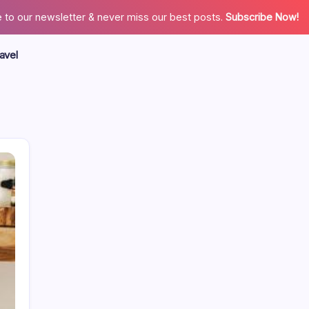
 to our newsletter & never miss our best posts.
Subscribe Now!
avel
Search