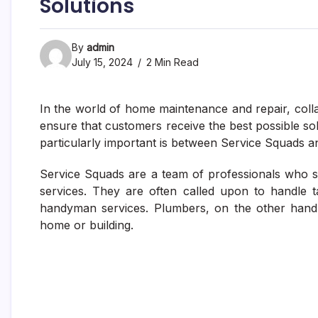
Solutions
By
admin
July 15, 2024
2 Min Read
In the world of home maintenance and repair, collab
ensure that customers receive the best possible sol
particularly important is between Service Squads 
Service Squads are a team of professionals who s
services. They are often called upon to handle 
handyman services. Plumbers, on the other hand, s
home or building.