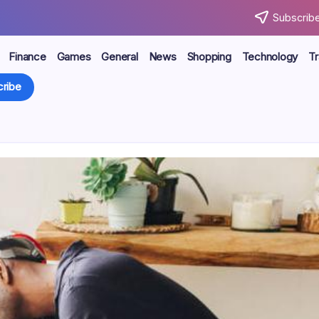
Subscribe
Finance
Games
General
News
Shopping
Technology
Tr
ribe