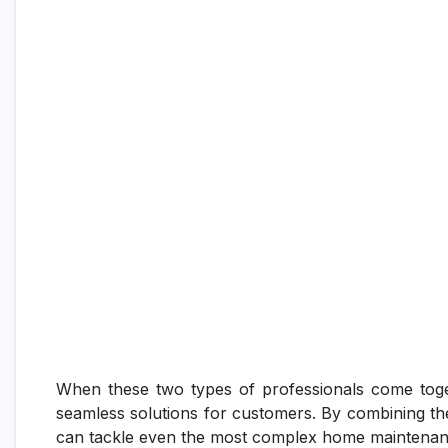
When these two types of professionals come toget
seamless solutions for customers. By combining t
can tackle even the most complex home maintenanc