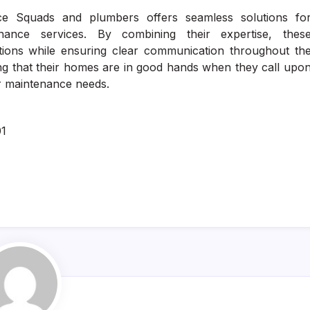
ice Squads and plumbers offers seamless solutions fo
nce services. By combining their expertise, thes
olutions while ensuring clear communication throughout th
ng that their homes are in good hands when they call upo
or maintenance needs.
01