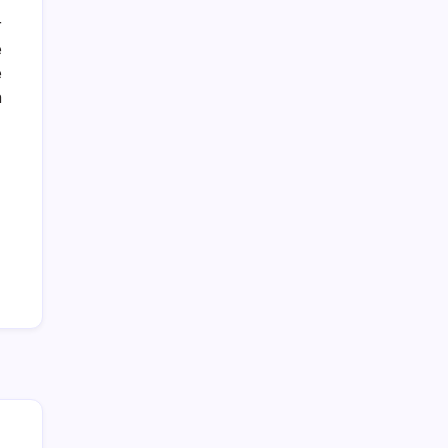
r
e
e
n