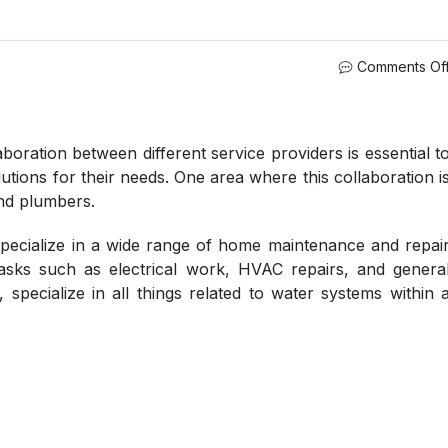
Comments Of
oration between different service providers is essential t
utions for their needs. One area where this collaboration i
and plumbers.
pecialize in a wide range of home maintenance and repai
tasks such as electrical work, HVAC repairs, and genera
pecialize in all things related to water systems within 