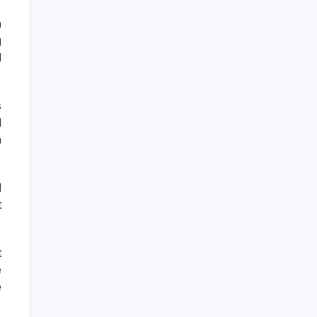
a
g
d
s
d
n
d
t
t
e
e