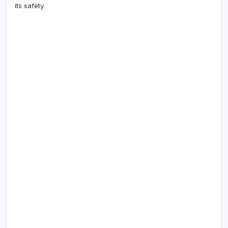
its safety.