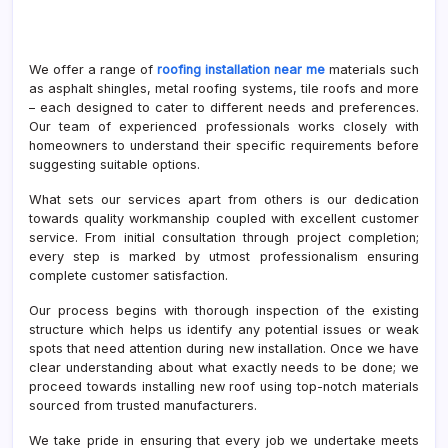
We offer a range of
roofing installation near me
materials such
as asphalt shingles, metal roofing systems, tile roofs and more
– each designed to cater to different needs and preferences.
Our team of experienced professionals works closely with
homeowners to understand their specific requirements before
suggesting suitable options.
What sets our services apart from others is our dedication
towards quality workmanship coupled with excellent customer
service. From initial consultation through project completion;
every step is marked by utmost professionalism ensuring
complete customer satisfaction.
Our process begins with thorough inspection of the existing
structure which helps us identify any potential issues or weak
spots that need attention during new installation. Once we have
clear understanding about what exactly needs to be done; we
proceed towards installing new roof using top-notch materials
sourced from trusted manufacturers.
We take pride in ensuring that every job we undertake meets