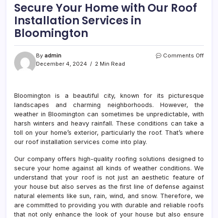
Secure Your Home with Our Roof
Installation Services in
Bloomington
on
By
admin
Comments Off
Secu
December 4, 2024
2 Min Read
Your
Hom
with
Bloomington is a beautiful city, known for its picturesque
Our
landscapes and charming neighborhoods. However, the
Roof
Insta
weather in Bloomington can sometimes be unpredictable, with
Serv
harsh winters and heavy rainfall. These conditions can take a
in
toll on your home’s exterior, particularly the roof. That’s where
Bloo
our roof installation services come into play.
Our company offers high-quality roofing solutions designed to
secure your home against all kinds of weather conditions. We
understand that your roof is not just an aesthetic feature of
your house but also serves as the first line of defense against
natural elements like sun, rain, wind, and snow. Therefore, we
are committed to providing you with durable and reliable roofs
that not only enhance the look of your house but also ensure