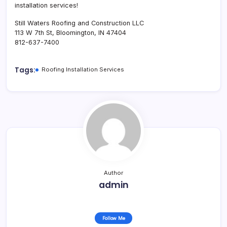
installation services!
Still Waters Roofing and Construction LLC
113 W 7th St, Bloomington, IN 47404
812-637-7400
Tags:
Roofing Installation Services
Author
admin
Follow Me