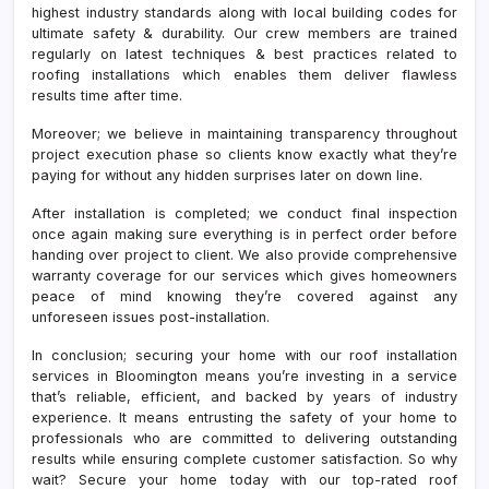
highest industry standards along with local building codes for
ultimate safety & durability. Our crew members are trained
regularly on latest techniques & best practices related to
roofing installations which enables them deliver flawless
results time after time.
Moreover; we believe in maintaining transparency throughout
project execution phase so clients know exactly what they’re
paying for without any hidden surprises later on down line.
After installation is completed; we conduct final inspection
once again making sure everything is in perfect order before
handing over project to client. We also provide comprehensive
warranty coverage for our services which gives homeowners
peace of mind knowing they’re covered against any
unforeseen issues post-installation.
In conclusion; securing your home with our roof installation
services in Bloomington means you’re investing in a service
that’s reliable, efficient, and backed by years of industry
experience. It means entrusting the safety of your home to
professionals who are committed to delivering outstanding
results while ensuring complete customer satisfaction. So why
wait? Secure your home today with our top-rated roof