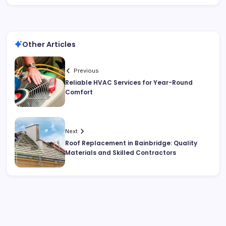
Other Articles
Previous
Reliable HVAC Services for Year-Round
Comfort
Next
Roof Replacement in Bainbridge: Quality
Materials and Skilled Contractors