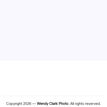
Recent Posts
Experience Premium Gaming with Meilleur Casino En
Ligne
What trends are shaping casino en ligne argent réel
markets
Best casino en ligne Guide for New Players
Casino en ligne retrait instantané et navigation simple
Explore the Best casino en ligne france Offers Today
Copyright 2026 —
Wendy Clark Photo
. All rights reserved.