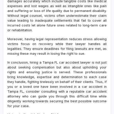
damages accurately which include tangible costs like medical
expenses and lost wages as well as intangible ones like pain
and suffering or loss of life quality due to permanent disability.
Without legal counsel, victims often underestimate their claim
value leading to inadequate settlements that fail to cover all
incurred costs let alone future ones related to long-term care
or rehabilitation.
Moreover, having legal representation reduces stress allowing
victims focus on recovery while their lawyer handles all
legalities. They ensure deadlines for filing lawsuits are met, as
missing these may result in losing the right to sue.
In conclusion, hiring a Tampa FL car accident lawyer is not just
about seeking compensation but also about upholding your
rights and ensuring justice is served. These professionals
bring knowledge, expertise and determination to each case
they handle, fighting tirelessly on behalf of their clients. Thus, if
you or a loved one have been involved in a car accident in
Tampa FL, consider consulting with a reputable car accident
attorney who can guide you through this difficult time while
diligently working towards securing the best possible outcome
for your case.