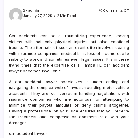
on
By
admin
Comments Off
Prote
January 27, 2025
2 Min Read
Your
Right
with
Car accidents can be a traumatizing experience, leaving
a
victims with not only physical injuries but also emotional
Tam
FL
trauma. The aftermath of such an event often involves dealing
Car
with insurance companies, medical bills, loss of income due to
Acci
inability to work and sometimes even legal issues. It is in these
Lawy
trying times that the expertise of a Tampa FL car accident
lawyer becomes invaluable.
A car accident lawyer specializes in understanding and
navigating the complex web of laws surrounding motor vehicle
accidents. They are well-versed in handling negotiations with
insurance companies who are notorious for attempting to
minimize their payout amounts or deny claims altogether.
Having a professional on your side ensures that you receive
fair treatment and compensation commensurate with your
damages.
car accident lawyer