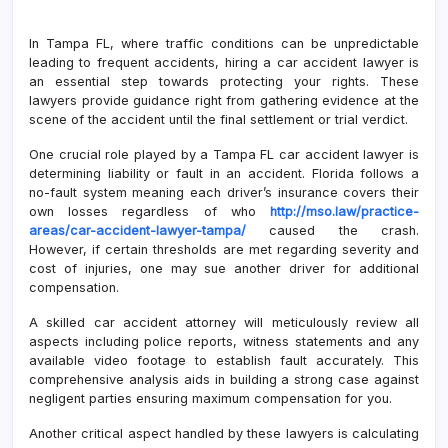
In Tampa FL, where traffic conditions can be unpredictable
leading to frequent accidents, hiring a car accident lawyer is
an essential step towards protecting your rights. These
lawyers provide guidance right from gathering evidence at the
scene of the accident until the final settlement or trial verdict.
One crucial role played by a Tampa FL car accident lawyer is
determining liability or fault in an accident. Florida follows a
no-fault system meaning each driver’s insurance covers their
own losses regardless of who
http://mso.law/practice-
areas/car-accident-lawyer-tampa/
caused the crash.
However, if certain thresholds are met regarding severity and
cost of injuries, one may sue another driver for additional
compensation.
A skilled car accident attorney will meticulously review all
aspects including police reports, witness statements and any
available video footage to establish fault accurately. This
comprehensive analysis aids in building a strong case against
negligent parties ensuring maximum compensation for you.
Another critical aspect handled by these lawyers is calculating