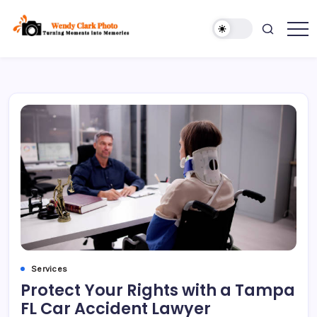
Skip
to
content
Turning
Wendy
Moments
Clark
into
Memories
Photo
Services
Protect Your Rights with a Tampa
FL Car Accident Lawyer