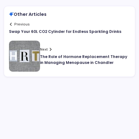
Other Articles
Previous
Swap Your 60L CO2 Cylinder for Endless Sparkling Drinks
Next
The Role of Hormone Replacement Therapy
in Managing Menopause in Chandler