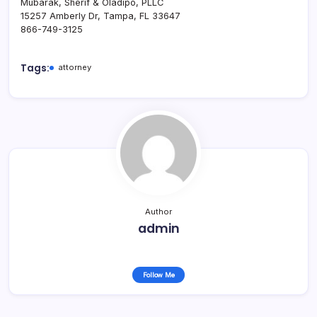
Mubarak, Sherif & Oladipo, PLLC
15257 Amberly Dr, Tampa, FL 33647
866-749-3125
Tags:
attorney
Author
admin
Follow Me