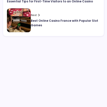
Essential Tips for First-Time Visitors to an Online Casino
Next
Best Online Casino France with Popular Slot
Games
Search
Categories