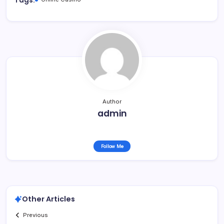
Tags:
Author
admin
Follow Me
Other Articles
Previous