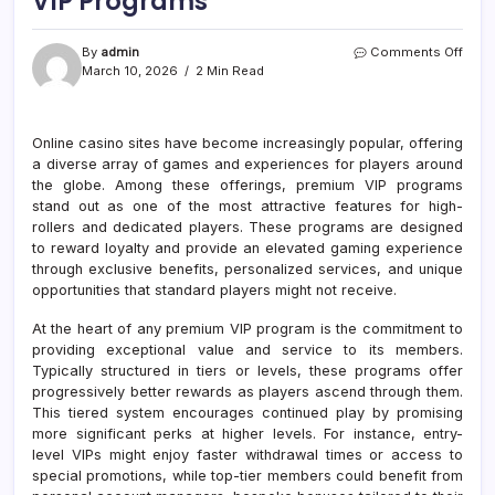
VIP Programs
on
By
admin
Comments Off
Onlin
March 10, 2026
2 Min Read
Casi
Sites
with
Online casino sites have become increasingly popular, offering
Prem
a diverse array of games and experiences for players around
VIP
Prog
the globe. Among these offerings, premium VIP programs
stand out as one of the most attractive features for high-
rollers and dedicated players. These programs are designed
to reward loyalty and provide an elevated gaming experience
through exclusive benefits, personalized services, and unique
opportunities that standard players might not receive.
At the heart of any premium VIP program is the commitment to
providing exceptional value and service to its members.
Typically structured in tiers or levels, these programs offer
progressively better rewards as players ascend through them.
This tiered system encourages continued play by promising
more significant perks at higher levels. For instance, entry-
level VIPs might enjoy faster withdrawal times or access to
special promotions, while top-tier members could benefit from