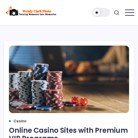
Skip
to
content
Turning
Wendy
Moments
Clark
into
Memories
Photo
Casino
Online Casino Sites with Premium