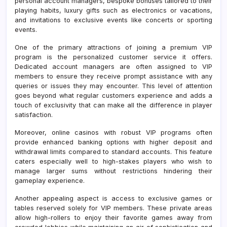
personal account managers, bespoke bonuses tailored to their
playing habits, luxury gifts such as electronics or vacations,
and invitations to exclusive events like concerts or sporting
events.
One of the primary attractions of joining a premium VIP
program is the personalized customer service it offers.
Dedicated account managers are often assigned to VIP
members to ensure they receive prompt assistance with any
queries or issues they may encounter. This level of attention
goes beyond what regular customers experience and adds a
touch of exclusivity that can make all the difference in player
satisfaction.
Moreover, online casinos with robust VIP programs often
provide enhanced banking options with higher deposit and
withdrawal limits compared to standard accounts. This feature
caters especially well to high-stakes players who wish to
manage larger sums without restrictions hindering their
gameplay experience.
Another appealing aspect is access to exclusive games or
tables reserved solely for VIP members. These private areas
allow high-rollers to enjoy their favorite games away from