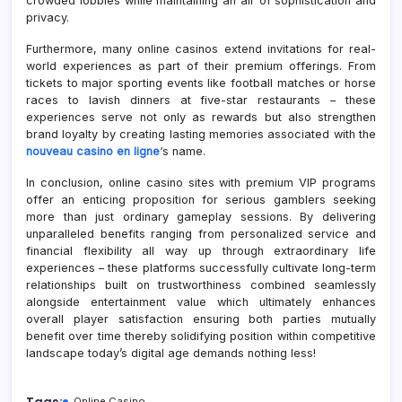
crowded lobbies while maintaining an air of sophistication and
privacy.
Furthermore, many online casinos extend invitations for real-
world experiences as part of their premium offerings. From
tickets to major sporting events like football matches or horse
races to lavish dinners at five-star restaurants – these
experiences serve not only as rewards but also strengthen
brand loyalty by creating lasting memories associated with the
nouveau casino en ligne
‘s name.
In conclusion, online casino sites with premium VIP programs
offer an enticing proposition for serious gamblers seeking
more than just ordinary gameplay sessions. By delivering
unparalleled benefits ranging from personalized service and
financial flexibility all way up through extraordinary life
experiences – these platforms successfully cultivate long-term
relationships built on trustworthiness combined seamlessly
alongside entertainment value which ultimately enhances
overall player satisfaction ensuring both parties mutually
benefit over time thereby solidifying position within competitive
landscape today’s digital age demands nothing less!
Online Casino