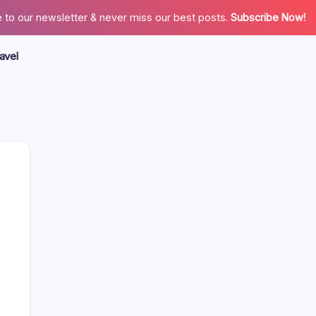
 to our newsletter & never miss our best posts.
Subscribe Now!
avel
Search