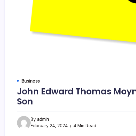
Business
John Edward Thomas Moyna
Son
By
admin
February 24, 2024
4 Min Read