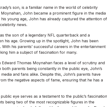
s son, is a familiar name in the world of celebrity
et Moynahan, John became a prominent figure in the media
te his young age, John has already captured the attention of
 celebrity news.
s the son of a legendary NFL quarterback and a
en his age. Growing up in the spotlight, John has been
With his parents’ successful careers in the entertainment
king him a subject of fascination for many.
hn Edward Thomas Moynahan faces a level of scrutiny and
 both parents being constantly in the public eye, John’s
media and fans alike. Despite this, John’s parents have
from the negative aspects of fame, ensuring that he has a
lic eye serves as a testament to the public’s fascinatio
ents being two of the most recognizable figures in the