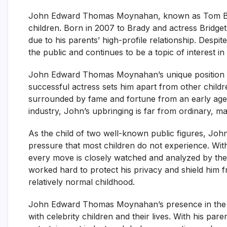
John Edward Thomas Moynahan, known as Tom Brady’
children. Born in 2007 to Brady and actress Bridg
due to his parents’ high-profile relationship. Despi
the public and continues to be a topic of interest in
John Edward Thomas Moynahan’s unique position a
successful actress sets him apart from other childr
surrounded by fame and fortune from an early age. 
industry, John’s upbringing is far from ordinary, ma
As the child of two well-known public figures, Jo
pressure that most children do not experience. With
every move is closely watched and analyzed by the 
worked hard to protect his privacy and shield him 
relatively normal childhood.
John Edward Thomas Moynahan’s presence in the pub
with celebrity children and their lives. With his par