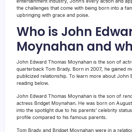
entertainment industry, John’s every action and ap
the challenges that come with being born into a fa
upbringing with grace and poise.
Who is John Edwa
Moynahan and why
John Edward Thomas Moynahan is the son of actr
quarterback Tom Brady. Born in 2007, he gained medi
publicized relationship. To learn more about Joh
reading below.
John Edward Thomas Moynahan is the son of reno
actress Bridget Moynahan. He was born on August 2
into the spotlight due to his parents’ celebrity sta
profile compared to his famous parents.
Tom Brady and Bridget Moynahan were in a relations