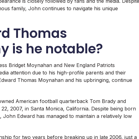
pearance is closely followed by fans and the media. Despit
mous family, John continues to navigate his unique
rd Thomas
 is he notable?
ess Bridget Moynahan and New England Patriots
a attention due to his high-profile parents and their
n Edward Thomas Moynahan and his upbringing, continue
wned American football quarterback Tom Brady and
2, 2007, in Santa Monica, California. Despite being born
tus, John Edward has managed to maintain a relatively low
hip for two years before breaking up in late 2006, just a