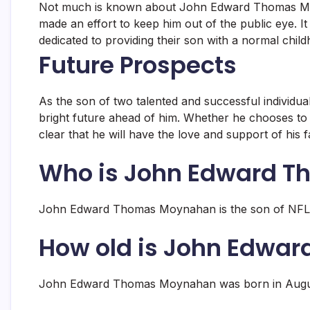
Not much is known about John Edward Thomas Moyn
made an effort to keep him out of the public eye. 
dedicated to providing their son with a normal chil
Future Prospects
As the son of two talented and successful indivi
bright future ahead of him. Whether he chooses to fo
clear that he will have the love and support of his 
Who is John Edward 
John Edward Thomas Moynahan is the son of NFL 
How old is John Edwa
John Edward Thomas Moynahan was born in August 