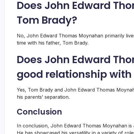
Does John Edward Tho
Tom Brady?
No, John Edward Thomas Moynahan primarily lives 
time with his father, Tom Brady.
Does John Edward Th
good relationship wit
Yes, Tom Brady and John Edward Thomas Moynahan 
his parents’ separation.
Conclusion
In conclusion, John Edward Thomas Moynahan is a 
He has showcased his versatility in a variety of ro