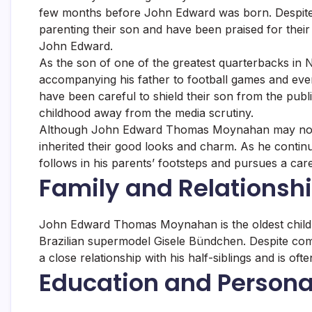
few months before John Edward was born. Despite t
parenting their son and have been praised for their
John Edward.
As the son of one of the greatest quarterbacks in
accompanying his father to football games and e
have been careful to shield their son from the pub
childhood away from the media scrutiny.
Although John Edward Thomas Moynahan may not b
inherited their good looks and charm. As he continue
follows in his parents’ footsteps and pursues a care
Family and Relationsh
John Edward Thomas Moynahan is the oldest child o
Brazilian supermodel Gisele Bündchen. Despite co
a close relationship with his half-siblings and is of
Education and Personal