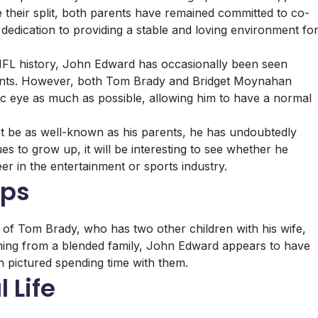
heir split, both parents have remained committed to co-
 dedication to providing a stable and loving environment fo
 NFL history, John Edward has occasionally been seen
vents. However, both Tom Brady and Bridget Moynahan
lic eye as much as possible, allowing him to have a normal
e as well-known as his parents, he has undoubtedly
s to grow up, it will be interesting to see whether he
er in the entertainment or sports industry.
ips
f Tom Brady, who has two other children with his wife,
ming from a blended family, John Edward appears to have
ten pictured spending time with them.
 Life