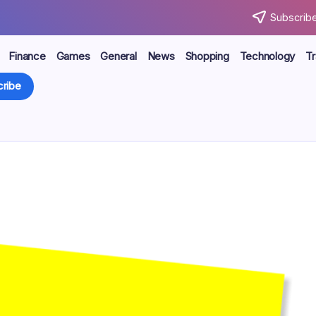
Subscribe
Finance
Games
General
News
Shopping
Technology
Tr
ribe