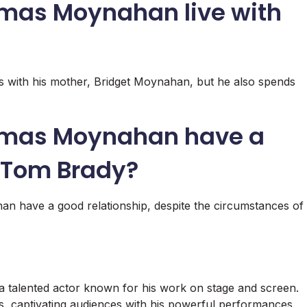
mas Moynahan live with
with his mother, Bridget Moynahan, but he also spends
omas Moynahan have a
h Tom Brady?
have a good relationship, despite the circumstances of
talented actor known for his work on stage and screen.
les, captivating audiences with his powerful performances.