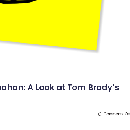
han: A Look at Tom Brady’s
Comments Of