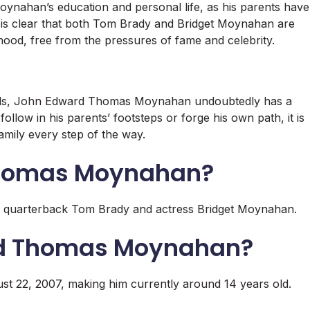
ahan’s education and personal life, as his parents have
It is clear that both Tom Brady and Bridget Moynahan are
dhood, free from the pressures of fame and celebrity.
duals, John Edward Thomas Moynahan undoubtedly has a
llow in his parents’ footsteps or forge his own path, it is
family every step of the way.
Thomas Moynahan?
quarterback Tom Brady and actress Bridget Moynahan.
rd Thomas Moynahan?
22, 2007, making him currently around 14 years old.