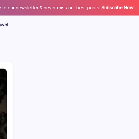
 to our newsletter & never miss our best posts.
Subscribe Now!
avel
Search