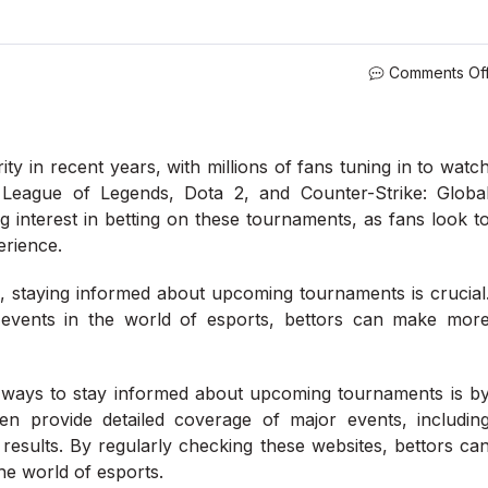
Comments Of
 in recent years, with millions of fans tuning in to watc
League of Legends, Dota 2, and Counter-Strike: Globa
g interest in betting on these tournaments, as fans look t
erience.
ng, staying informed about upcoming tournaments is crucial
 events in the world of esports, bettors can make mor
t ways to stay informed about upcoming tournaments is b
ten provide detailed coverage of major events, includin
 results. By regularly checking these websites, bettors ca
the world of esports.