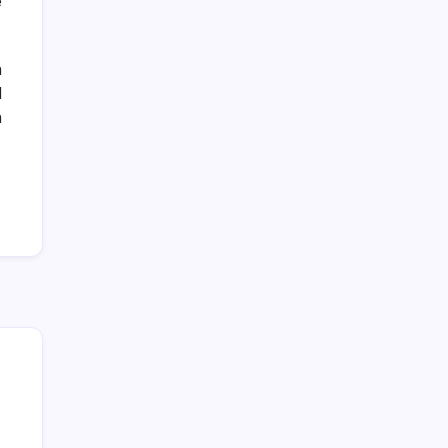
e
n
d
n