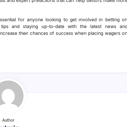
sis and expert predictions that can help bettors make mor
sential for anyone looking to get involved in betting o
 tips and staying up-to-date with the latest news an
 increase their chances of success when placing wagers o
Author