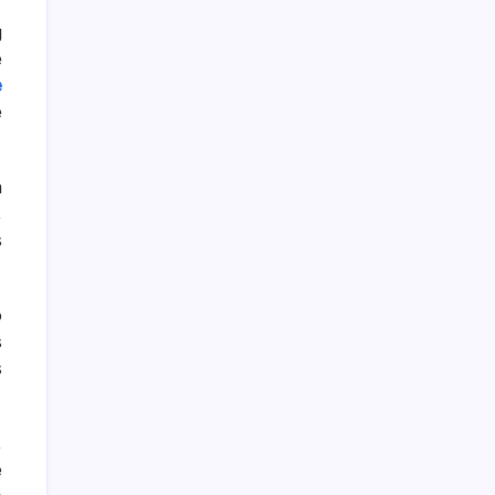
g
e
e
e
a
,
s
o
s
s
,
e