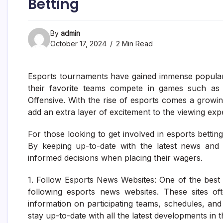
Betting
By
admin
October 17, 2024
2 Min Read
Esports tournaments have gained immense popularity
their favorite teams compete in games such as 
Offensive. With the rise of esports comes a growin
add an extra layer of excitement to the viewing exp
For those looking to get involved in esports betti
By keeping up-to-date with the latest news and
informed decisions when placing their wagers.
1. Follow Esports News Websites: One of the bes
following esports news websites. These sites of
information on participating teams, schedules, and
stay up-to-date with all the latest developments in 