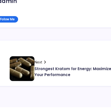
admin
Follow Me
Next
Strongest Kratom for Energy: Maximiz
Your Performance