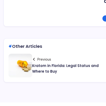
Other Articles
Previous
Kratom in Florida: Legal Status and
Where to Buy