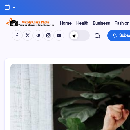
Skip
-
to
content
Home
Health
Business
Fashion
Turning
Wendy
https://www.facebook.com/
https://twitter.com/
https://t.me/
https://www.instagram.com/
https://youtube.com/
Subsc
Moments
into
Clark
Memories
Photo