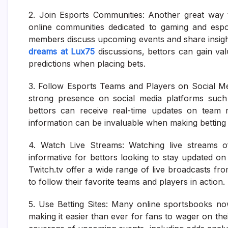
2. Join Esports Communities: Another great way 
online communities dedicated to gaming and esp
members discuss upcoming events and share insights
dreams at Lux75
discussions, bettors can gain v
predictions when placing bets.
3. Follow Esports Teams and Players on Social M
strong presence on social media platforms such 
bettors can receive real-time updates on team 
information can be invaluable when making betting
4. Watch Live Streams: Watching live streams of
informative for bettors looking to stay updated on
Twitch.tv offer a wide range of live broadcasts fr
to follow their favorite teams and players in action.
5. Use Betting Sites: Many online sportsbooks no
making it easier than ever for fans to wager on th