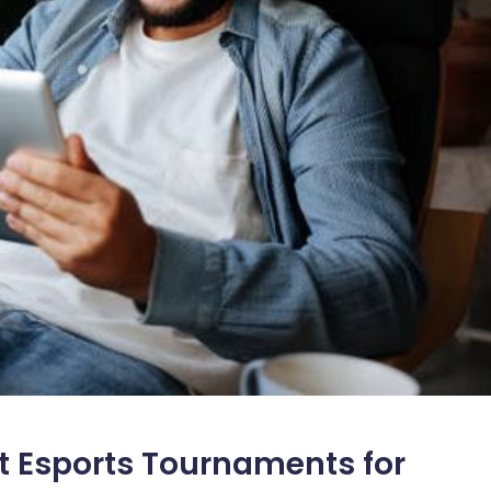
t Esports Tournaments for