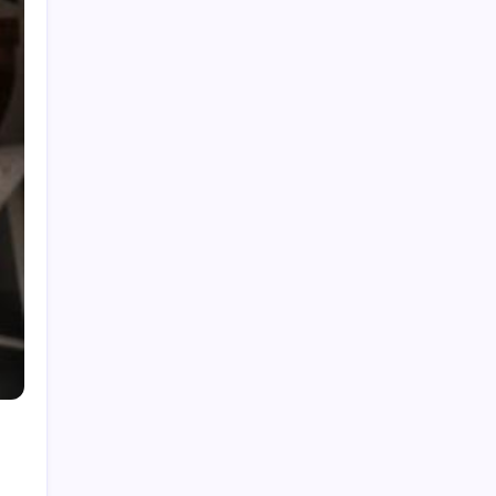
Categories
Home
Health
Business
Fashion
Finance
Games
General
News
Shopping
Technology
Travel