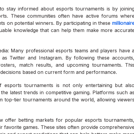
to stay informed about esports tournaments is by joinin
orts. These communities often have active forums wher
 on potential winners. By participating in these
millionair
aluable knowledge that can help them make more accurat
edia: Many professional esports teams and players have 
as Twitter and Instagram. By following these accounts
rosters, match results, and upcoming tournaments. Thi
 decisions based on current form and performance.
 esports tournaments is not only entertaining but als
 the latest trends in competitive gaming. Platforms such a
om top-tier tournaments around the world, allowing viewer
w offer betting markets for popular esports tournaments
eir favorite games. These sites often provide comprehensiv