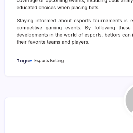
coverage of upcoming events, including odds analy
educated choices when placing bets.
Staying informed about esports tournaments is es
competitive gaming events. By following these
developments in the world of esports, bettors can
their favorite teams and players.
Tags:
Esports Betting