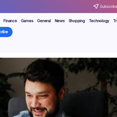
Subscribe
Finance
Games
General
News
Shopping
Technology
Tr
ribe