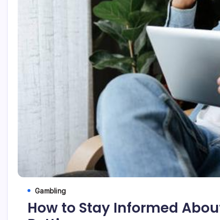
Gambling
How to Stay Informed Abou