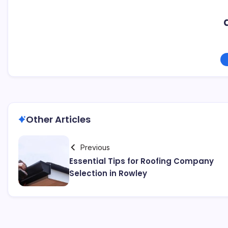
Other Articles
Previous
Essential Tips for Roofing Company
Selection in Rowley