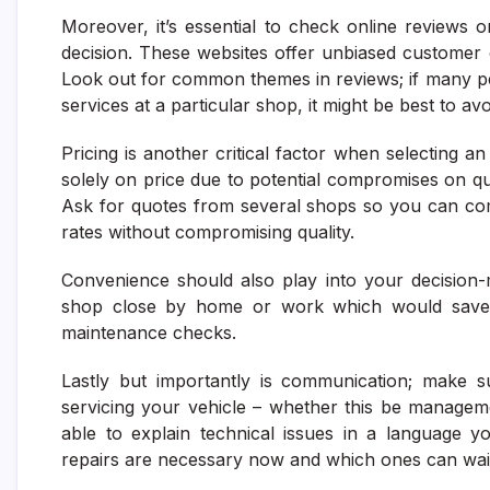
Moreover, it’s essential to check online reviews
decision. These websites offer unbiased customer o
Look out for common themes in reviews; if many p
services at a particular shop, it might be best to av
Pricing is another critical factor when selecting a
solely on price due to potential compromises on qual
Ask for quotes from several shops so you can com
rates without compromising quality.
Convenience should also play into your decision-m
shop close by home or work which would save ti
maintenance checks.
Lastly but importantly is communication; make s
servicing your vehicle – whether this be managem
able to explain technical issues in a language 
repairs are necessary now and which ones can wai