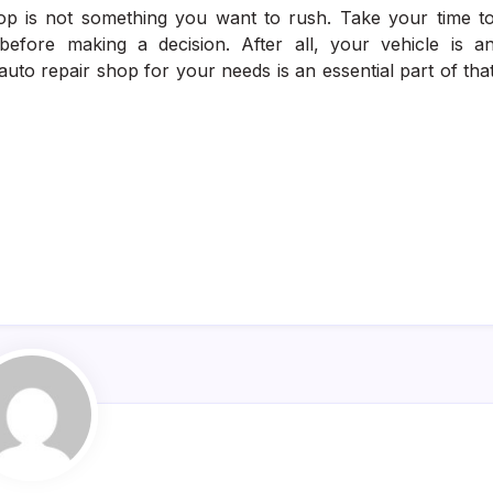
op is not something you want to rush. Take your time t
before making a decision. After all, your vehicle is a
auto repair shop for your needs is an essential part of tha