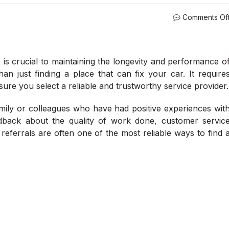
Comments Of
is crucial to maintaining the longevity and performance o
n just finding a place that can fix your car. It require
sure you select a reliable and trustworthy service provider.
amily or colleagues who have had positive experiences wit
edback about the quality of work done, customer servic
eferrals are often one of the most reliable ways to find 