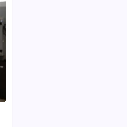
Categories
Home
Health
Business
Fashion
Finance
Games
General
News
Shopping
Technology
Travel