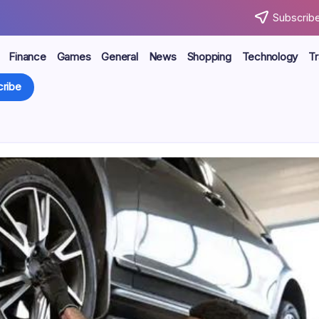
Subscribe
Finance
Games
General
News
Shopping
Technology
Tr
ribe