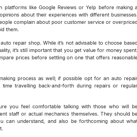
 on platforms like Google Reviews or Yelp before making 
pinions about their experiences with different businesses
eople complain about poor customer service or overprice
oid them.
n auto repair shop. While it’s not advisable to choose base
ity, it’s still important that you get value for money spent
pare prices before settling on one that offers reasonabl
aking process as well; if possible opt for an auto repai
me travelling back-and-forth during repairs or regula
ure you feel comfortable talking with those who will b
ent staff or actual mechanics themselves. They should b
you can understand, and also be forthcoming about wha
t.