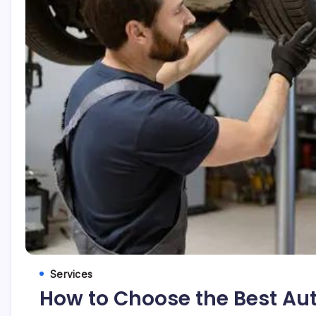
Services
How to Choose the Best Aut