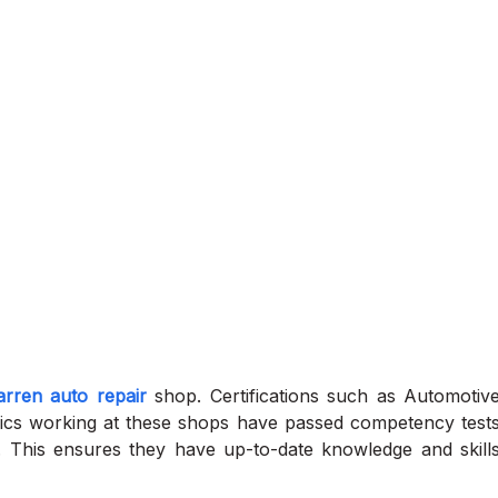
rren auto repair
shop. Certifications such as Automotiv
nics working at these shops have passed competency test
e. This ensures they have up-to-date knowledge and skill