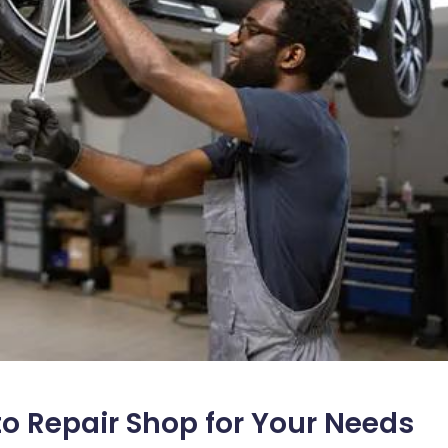
o Repair Shop for Your Needs