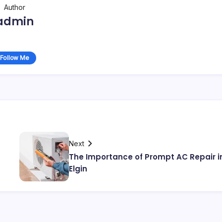
Author
admin
Follow Me
Next
The Importance of Prompt AC Repair i
Elgin