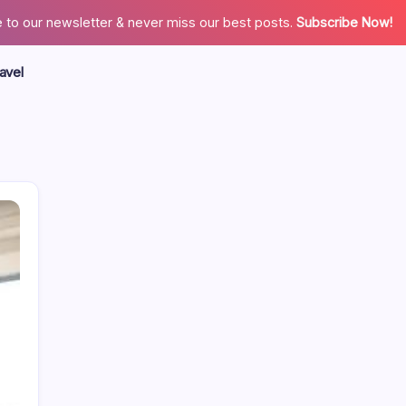
 to our newsletter & never miss our best posts.
Subscribe Now!
avel
Search