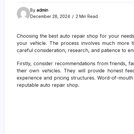
By
admin
December 28, 2024
2 Min Read
Choosing the best auto repair shop for your needs 
your vehicle. The process involves much more tha
careful consideration, research, and patience to en
Firstly, consider recommendations from friends, f
their own vehicles. They will provide honest fe
experience and pricing structures. Word-of-mouth r
reputable auto repair shop.