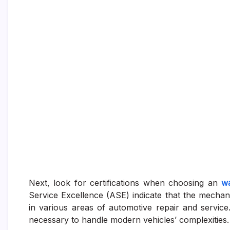
Next, look for certifications when choosing an
wa
Service Excellence (ASE) indicate that the mecha
in various areas of automotive repair and servic
necessary to handle modern vehicles’ complexities.