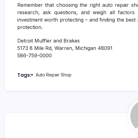
Remember that choosing the right auto repair sh
research, ask questions, and weigh all factors 
investment worth protecting – and finding the best 
protection.
Detroit Muffler and Brakes
5173 8 Mile Rd, Warren, Michigan 48091
586-759-0000
Tags:
Auto Repair Shop