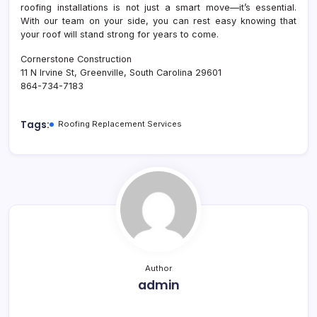
roofing installations is not just a smart move—it’s essential.
With our team on your side, you can rest easy knowing that
your roof will stand strong for years to come.
Cornerstone Construction
11 N Irvine St, Greenville, South Carolina 29601
864-734-7183
Tags:
Roofing Replacement Services
Author
admin