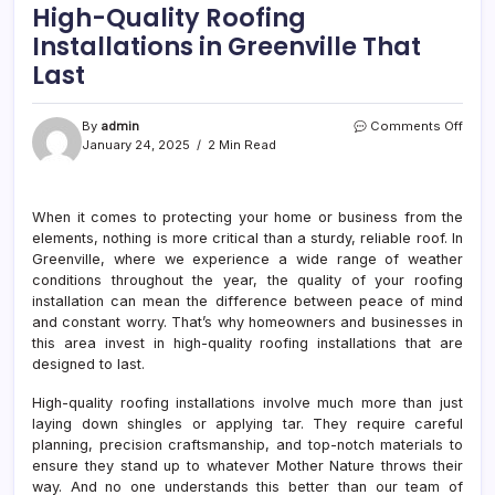
High-Quality Roofing
Installations in Greenville That
Last
on
By
admin
Comments Off
High-
January 24, 2025
2 Min Read
Quali
Roof
Insta
When it comes to protecting your home or business from the
in
elements, nothing is more critical than a sturdy, reliable roof. In
Green
That
Greenville, where we experience a wide range of weather
Last
conditions throughout the year, the quality of your roofing
installation can mean the difference between peace of mind
and constant worry. That’s why homeowners and businesses in
this area invest in high-quality roofing installations that are
designed to last.
High-quality roofing installations involve much more than just
laying down shingles or applying tar. They require careful
planning, precision craftsmanship, and top-notch materials to
ensure they stand up to whatever Mother Nature throws their
way. And no one understands this better than our team of