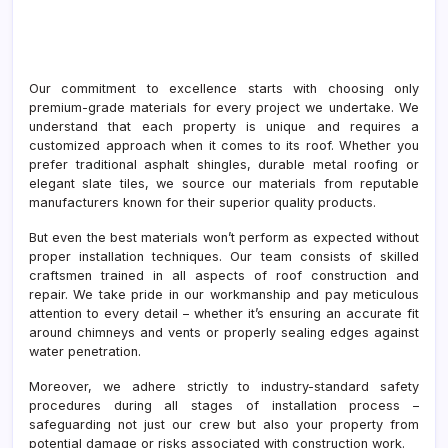
Our commitment to excellence starts with choosing only
premium-grade materials for every project we undertake. We
understand that each property is unique and requires a
customized approach when it comes to its roof. Whether you
prefer traditional asphalt shingles, durable metal roofing or
elegant slate tiles, we source our materials from reputable
manufacturers known for their superior quality products.
But even the best materials won’t perform as expected without
proper installation techniques. Our team consists of skilled
craftsmen trained in all aspects of roof construction and
repair. We take pride in our workmanship and pay meticulous
attention to every detail – whether it’s ensuring an accurate fit
around chimneys and vents or properly sealing edges against
water penetration.
Moreover, we adhere strictly to industry-standard safety
procedures during all stages of installation process –
safeguarding not just our crew but also your property from
potential damage or risks associated with construction work.