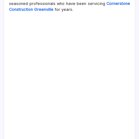
seasoned professionals who have been servicing
Cornerstone
Construction Greenville
for years.