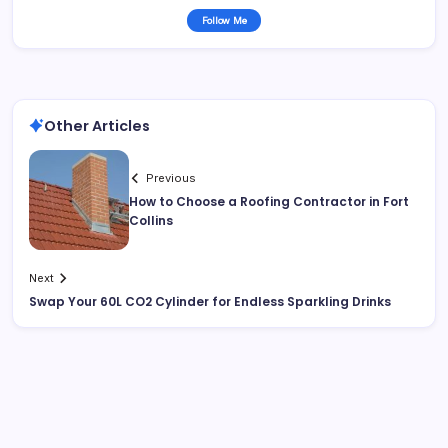
Follow Me
Other Articles
Previous
How to Choose a Roofing Contractor in Fort
Collins
Next
Swap Your 60L CO2 Cylinder for Endless Sparkling Drinks