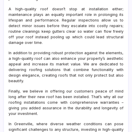
A high-quality roof doesn’t stop at installation either;
maintenance plays an equally important role in prolonging its
lifespan and performance. Regular inspections allow us to
detect minor issues before they escalate into costly repairs;
routine cleanings keep gutters clear so water can flow freely
off your roof instead pooling up which could lead structural
damage over time.
In addition to providing robust protection against the elements,
a high-quality roof can also enhance your property’s aesthetic
appeal and increase its market value. We are dedicated to
delivering roofing solutions that combine functionality with
design elegance, creating roofs that not only protect but also
beautify.
Finally, we believe in offering our customers peace of mind
long after their new roof has been installed. That’s why all our
roofing installations come with comprehensive warranties –
giving you added assurance in the durability and longevity of
your investment.
In Greenville, where diverse weather conditions can pose
significant challenges to any structure, investing in high-quality