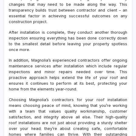
changes that may need to be made along the way. This
transparency builds trust between contractor and client – an
essential factor in achieving successful outcomes on any
construction project.
After installation is complete, they conduct another thorough
inspection ensuring everything has been done correctly down
to the smallest detail before leaving your property spotless
once more.
In addition, Magnolia’s experienced contractors offer ongoing
maintenance services after installation which include regular
inspections and minor repairs needed over time. This
proactive approach helps extend the life of your roof and
ensures it continues to perform at its best, protecting your
home from the elements year-round.
Choosing Magnolia’s contractors for your roof installation
means choosing peace of mind, knowing that you’re working
with a team that values quality workmanship, customer
satisfaction, and integrity above all else. Their high-quality
roof installations are not just about providing a sturdy shelter
over your head; they’re about creating safe, comfortable
homes where families can thrive. With their outstanding