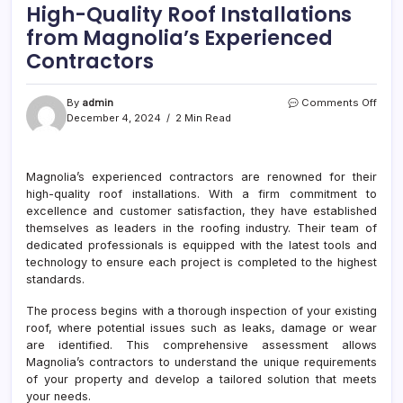
High-Quality Roof Installations
from Magnolia’s Experienced
Contractors
on
By
admin
Comments Off
High-
December 4, 2024
2 Min Read
Quali
Roof
Insta
Magnolia’s experienced contractors are renowned for their
from
high-quality roof installations. With a firm commitment to
Magn
Expe
excellence and customer satisfaction, they have established
Cont
themselves as leaders in the roofing industry. Their team of
dedicated professionals is equipped with the latest tools and
technology to ensure each project is completed to the highest
standards.
The process begins with a thorough inspection of your existing
roof, where potential issues such as leaks, damage or wear
are identified. This comprehensive assessment allows
Magnolia’s contractors to understand the unique requirements
of your property and develop a tailored solution that meets
your needs.