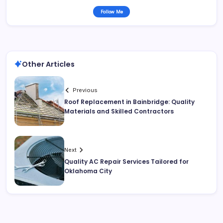
Follow Me
Other Articles
Previous
Roof Replacement in Bainbridge: Quality
Materials and Skilled Contractors
Next
Quality AC Repair Services Tailored for
Oklahoma City