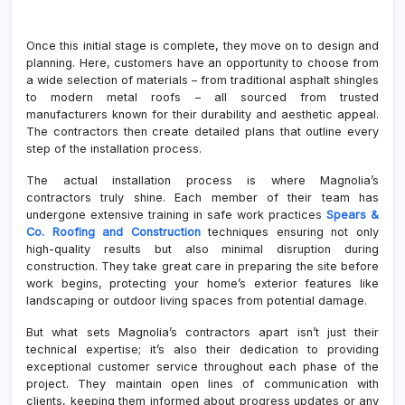
Once this initial stage is complete, they move on to design and
planning. Here, customers have an opportunity to choose from
a wide selection of materials – from traditional asphalt shingles
to modern metal roofs – all sourced from trusted
manufacturers known for their durability and aesthetic appeal.
The contractors then create detailed plans that outline every
step of the installation process.
The actual installation process is where Magnolia’s
contractors truly shine. Each member of their team has
undergone extensive training in safe work practices
Spears &
Co. Roofing and Construction
techniques ensuring not only
high-quality results but also minimal disruption during
construction. They take great care in preparing the site before
work begins, protecting your home’s exterior features like
landscaping or outdoor living spaces from potential damage.
But what sets Magnolia’s contractors apart isn’t just their
technical expertise; it’s also their dedication to providing
exceptional customer service throughout each phase of the
project. They maintain open lines of communication with
clients, keeping them informed about progress updates or any