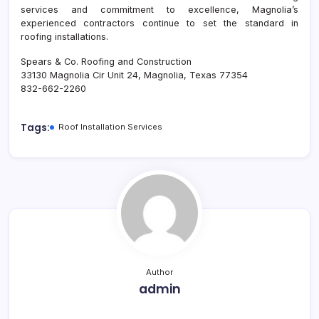
services and commitment to excellence, Magnolia’s
experienced contractors continue to set the standard in
roofing installations.
Spears & Co. Roofing and Construction
33130 Magnolia Cir Unit 24, Magnolia, Texas 77354
832-662-2260
Tags:
Roof Installation Services
Author
admin