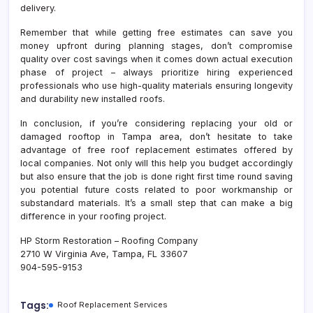
delivery.
Remember that while getting free estimates can save you
money upfront during planning stages, don’t compromise
quality over cost savings when it comes down actual execution
phase of project – always prioritize hiring experienced
professionals who use high-quality materials ensuring longevity
and durability new installed roofs.
In conclusion, if you’re considering replacing your old or
damaged rooftop in Tampa area, don’t hesitate to take
advantage of free roof replacement estimates offered by
local companies. Not only will this help you budget accordingly
but also ensure that the job is done right first time round saving
you potential future costs related to poor workmanship or
substandard materials. It’s a small step that can make a big
difference in your roofing project.
HP Storm Restoration – Roofing Company
2710 W Virginia Ave, Tampa, FL 33607
904-595-9153
Tags:
Roof Replacement Services