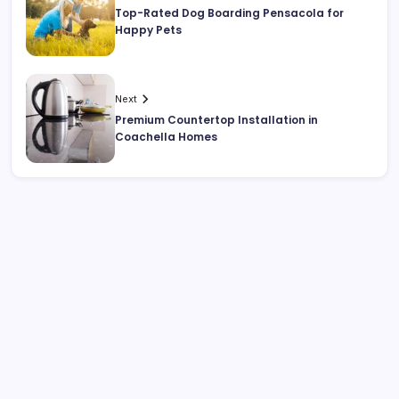
Top-Rated Dog Boarding Pensacola for
Happy Pets
Next
Premium Countertop Installation in
Coachella Homes
Search