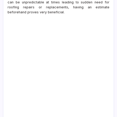
can be unpredictable at times leading to sudden need for
roofing repairs or replacements, having an estimate
beforehand proves very beneficial.