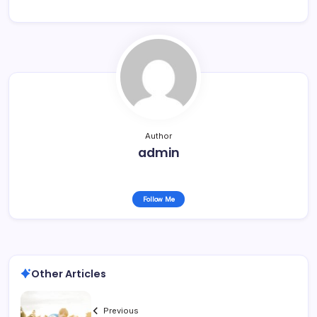
Author
admin
Follow Me
Other Articles
Previous