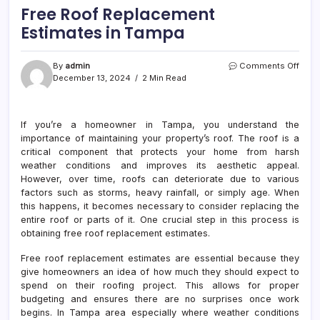
Free Roof Replacement
Estimates in Tampa
on
By
admin
Comments Off
Free
December 13, 2024
2 Min Read
Roof
Repl
Esti
If you’re a homeowner in Tampa, you understand the
in
importance of maintaining your property’s roof. The roof is a
Tam
critical component that protects your home from harsh
weather conditions and improves its aesthetic appeal.
However, over time, roofs can deteriorate due to various
factors such as storms, heavy rainfall, or simply age. When
this happens, it becomes necessary to consider replacing the
entire roof or parts of it. One crucial step in this process is
obtaining free roof replacement estimates.
Free roof replacement estimates are essential because they
give homeowners an idea of how much they should expect to
spend on their roofing project. This allows for proper
budgeting and ensures there are no surprises once work
begins. In Tampa area especially where weather conditions