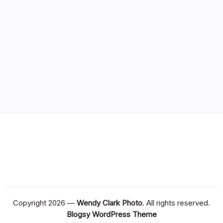
Recent Posts
Compare Popular Features Across casino non ADM
Sites
Choose Casinò con prelievo immediato Withdrawal
Times
Everything You Need to Know About casino en ligne
france
Bonus Casino En Ligne Avec Offres Exclusives En 2026
How to Compare Different casino non ADM Options
Copyright 2026 —
Wendy Clark Photo
. All rights reserved.
Blogsy WordPress Theme