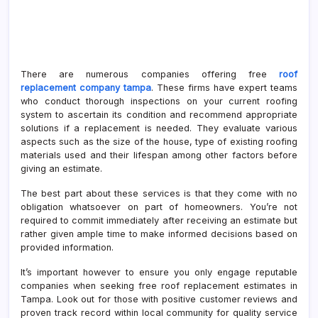
There are numerous companies offering free
roof
replacement company tampa
. These firms have expert teams
who conduct thorough inspections on your current roofing
system to ascertain its condition and recommend appropriate
solutions if a replacement is needed. They evaluate various
aspects such as the size of the house, type of existing roofing
materials used and their lifespan among other factors before
giving an estimate.
The best part about these services is that they come with no
obligation whatsoever on part of homeowners. You’re not
required to commit immediately after receiving an estimate but
rather given ample time to make informed decisions based on
provided information.
It’s important however to ensure you only engage reputable
companies when seeking free roof replacement estimates in
Tampa. Look out for those with positive customer reviews and
proven track record within local community for quality service