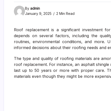
By
admin
January 9, 2025
2 Min Read
Roof replacement is a significant investment f
depends on several factors, including the qualit
routines, environmental conditions, and more.
informed decisions about their roofing needs and ens
The type and quality of roofing materials are amon
roof replacement. For instance, an asphalt shingle
last up to 50 years or more with proper care. T
materials even though they might be more expensive u