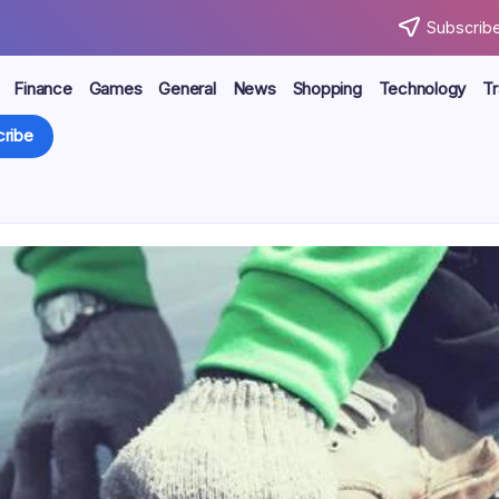
Subscribe
Finance
Games
General
News
Shopping
Technology
Tr
ribe