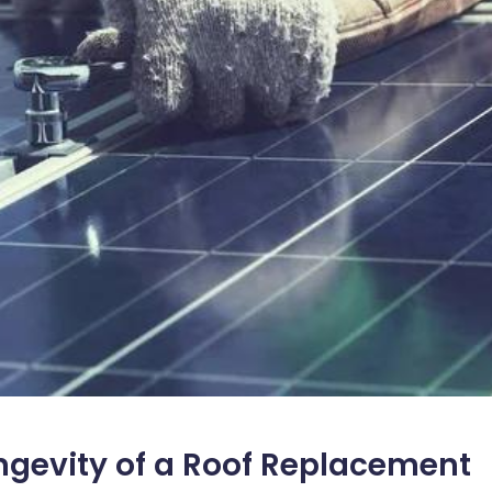
ngevity of a Roof Replacement