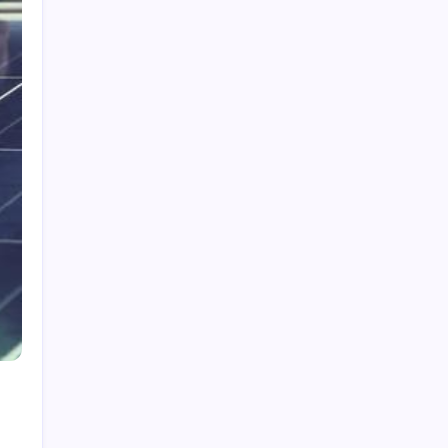
Categories
Home
Health
Business
Fashion
Finance
Games
General
News
Shopping
Technology
Travel