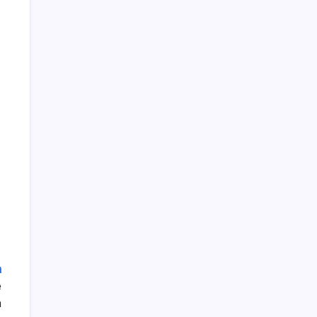
n
e
n