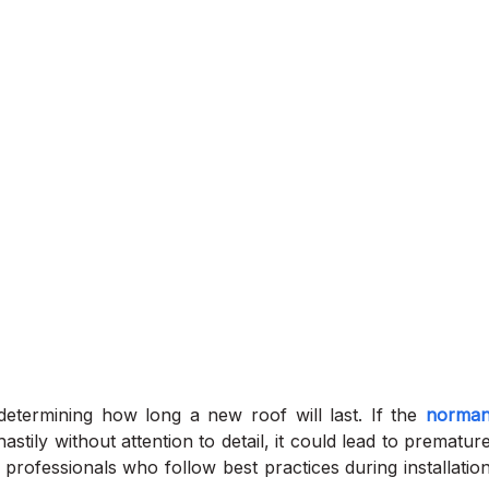
n determining how long a new roof will last. If the
norma
hastily without attention to detail, it could lead to prematur
d professionals who follow best practices during installatio