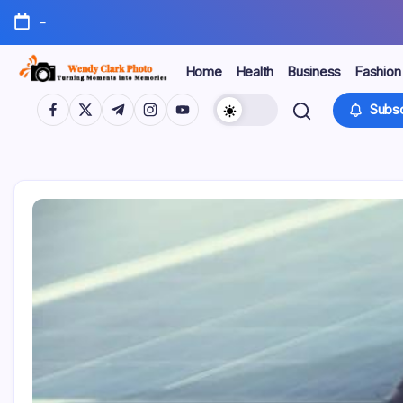
Skip
-
to
content
Home
Health
Business
Fashion
Turning
Wendy
https://www.facebook.com/
https://twitter.com/
https://t.me/
https://www.instagram.com/
https://youtube.com/
Subsc
Moments
into
Clark
Memories
Photo