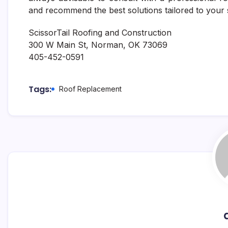
and recommend the best solutions tailored to your 
ScissorTail Roofing and Construction
300 W Main St, Norman, OK 73069
405-452-0591
Tags:
Roof Replacement