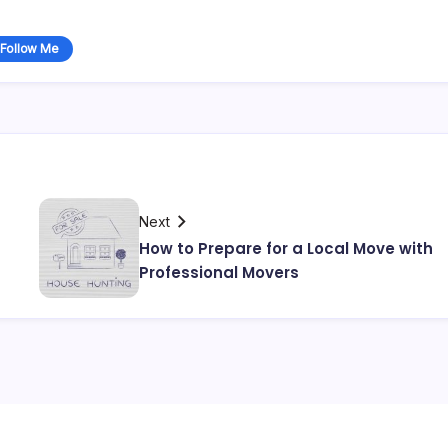
Follow Me
Next
How to Prepare for a Local Move with
Professional Movers