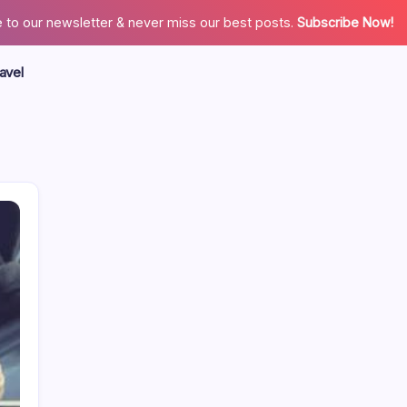
 to our newsletter & never miss our best posts.
Subscribe Now!
avel
Search