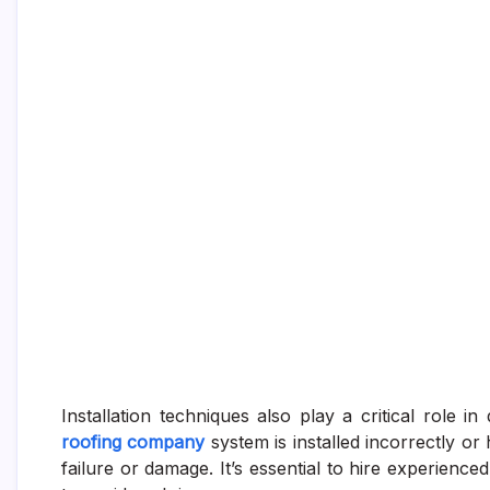
Installation techniques also play a critical role i
roofing company
system is installed incorrectly or 
failure or damage. It’s essential to hire experience