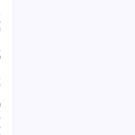
-
e
t
.
g
.
s
d
r
f
s
s