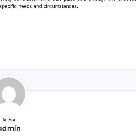
specific needs and circumstances.
Author
admin