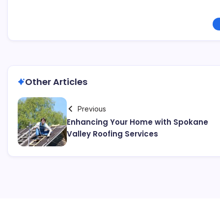
Other Articles
Previous
Enhancing Your Home with Spokane
Valley Roofing Services