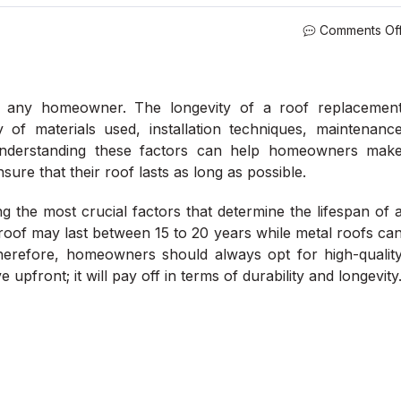
Comments Of
or any homeowner. The longevity of a roof replacemen
y of materials used, installation techniques, maintenanc
 Understanding these factors can help homeowners mak
ure that their roof lasts as long as possible.
g the most crucial factors that determine the lifespan of 
 roof may last between 15 to 20 years while metal roofs ca
herefore, homeowners should always opt for high-qualit
pfront; it will pay off in terms of durability and longevity