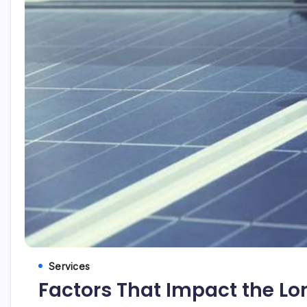
Services
Factors That Impact the Lo