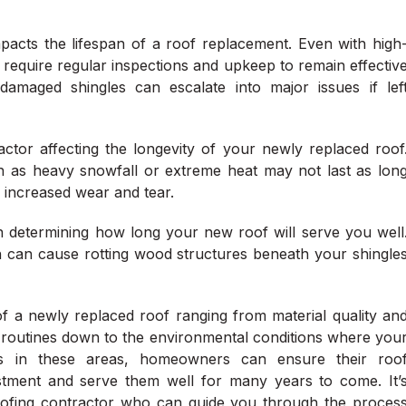
pacts the lifespan of a roof replacement. Even with high
fs require regular inspections and upkeep to remain effectiv
amaged shingles can escalate into major issues if lef
actor affecting the longevity of your newly replaced roof
h as heavy snowfall or extreme heat may not last as lon
 increased wear and tear.
 in determining how long your new roof will serve you well
h can cause rotting wood structures beneath your shingle
of a newly replaced roof ranging from material quality an
e routines down to the environmental conditions where you
ns in these areas, homeowners can ensure their roo
estment and serve them well for many years to come. It’
roofing contractor who can guide you through the proces