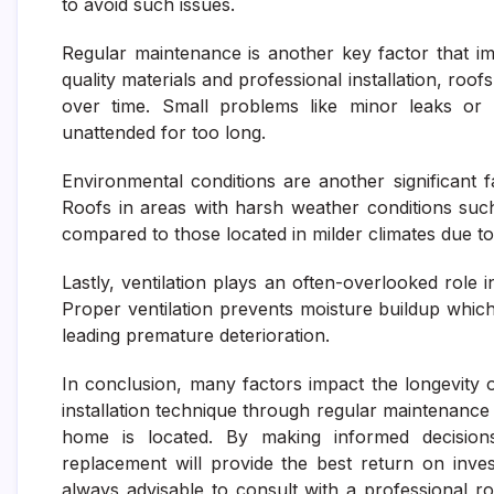
to avoid such issues.
Regular maintenance is another key factor that im
quality materials and professional installation, roo
over time. Small problems like minor leaks or d
unattended for too long.
Environmental conditions are another significant f
Roofs in areas with harsh weather conditions suc
compared to those located in milder climates due to
Lastly, ventilation plays an often-overlooked role
Proper ventilation prevents moisture buildup whic
leading premature deterioration.
In conclusion, many factors impact the longevity 
installation technique through regular maintenanc
home is located. By making informed decisio
replacement will provide the best return on inv
always advisable to consult with a professional 