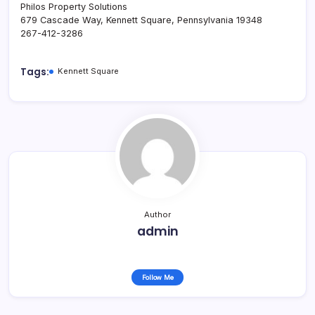
Philos Property Solutions
679 Cascade Way, Kennett Square, Pennsylvania 19348
267-412-3286
Tags:
Kennett Square
Author
admin
Follow Me