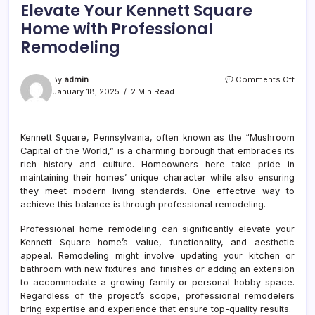
Elevate Your Kennett Square
Home with Professional
Remodeling
on
By
admin
Comments Off
Eleva
January 18, 2025
2 Min Read
Your
Kenn
Squa
Kennett Square, Pennsylvania, often known as the “Mushroom
Hom
Capital of the World,” is a charming borough that embraces its
with
Prof
rich history and culture. Homeowners here take pride in
Remo
maintaining their homes’ unique character while also ensuring
they meet modern living standards. One effective way to
achieve this balance is through professional remodeling.
Professional home remodeling can significantly elevate your
Kennett Square home’s value, functionality, and aesthetic
appeal. Remodeling might involve updating your kitchen or
bathroom with new fixtures and finishes or adding an extension
to accommodate a growing family or personal hobby space.
Regardless of the project’s scope, professional remodelers
bring expertise and experience that ensure top-quality results.