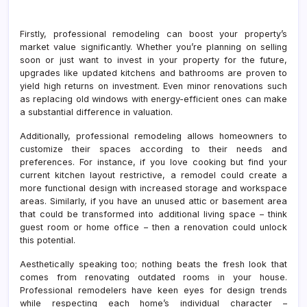
Firstly, professional remodeling can boost your property’s
market value significantly. Whether you’re planning on selling
soon or just want to invest in your property for the future,
upgrades like updated kitchens and bathrooms are proven to
yield high returns on investment. Even minor renovations such
as replacing old windows with energy-efficient ones can make
a substantial difference in valuation.
Additionally, professional remodeling allows homeowners to
customize their spaces according to their needs and
preferences. For instance, if you love cooking but find your
current kitchen layout restrictive, a remodel could create a
more functional design with increased storage and workspace
areas. Similarly, if you have an unused attic or basement area
that could be transformed into additional living space – think
guest room or home office – then a renovation could unlock
this potential.
Aesthetically speaking too; nothing beats the fresh look that
comes from renovating outdated rooms in your house.
Professional remodelers have keen eyes for design trends
while respecting each home’s individual character –