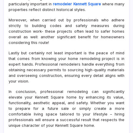
particularly important in
remodeler Kennett Square
where many
properties reflect distinct historical styles.
Moreover, when carried out by professionals who adhere
strictly to building codes and safety measures during
construction work- these projects often lead to safer homes
overall as well: another significant benefit for homeowners
considering this route!
Lastly but certainly not least important is the peace of mind
that comes from knowing your home remodeling project is in
expert hands. Professional remodelers handle everything from
obtaining necessary permits to sourcing high-quality materials
and overseeing construction, ensuring every detail aligns with
your vision.
In conclusion, professional remodeling can significantly
elevate your Kennett Square home by enhancing its value,
functionality, aesthetic appeal, and safety. Whether you want
to prepare for a future sale or simply create a more
comfortable living space tailored to your lifestyle – hiring
professionals will ensure a successful result that respects the
unique character of your Kennett Square home.