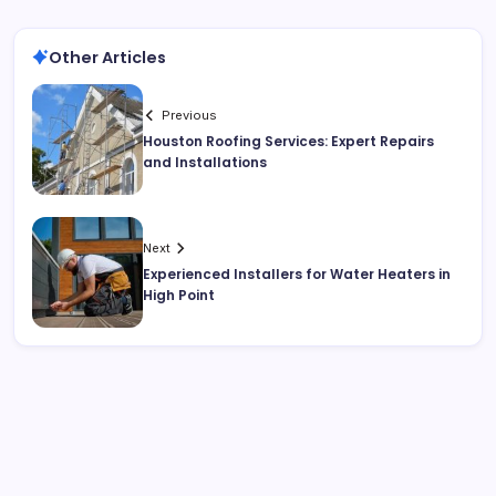
Other Articles
Previous
Houston Roofing Services: Expert Repairs
and Installations
Next
Experienced Installers for Water Heaters in
High Point