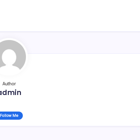
Author
admin
Follow Me