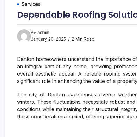
Services
Dependable Roofing Solut
By
admin
January 20, 2025
2 Min Read
Denton homeowners understand the importance of a
an integral part of any home, providing protectio
overall aesthetic appeal. A reliable roofing sys
significant role in enhancing the value of a property
The city of Denton experiences diverse weather
winters. These fluctuations necessitate robust and
conditions while maintaining their structural integr
these considerations in mind, offering superior durab