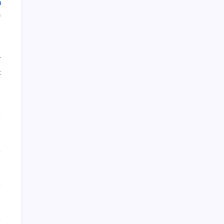
n
h
s
f
t
.
r
y
r
y