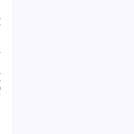
o
y
,
y
e
e
g
r