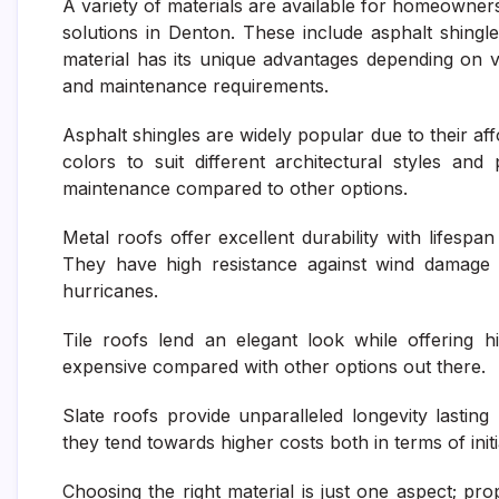
A variety of materials are available for homeowne
solutions in Denton. These include asphalt shingle
material has its unique advantages depending on var
and maintenance requirements.
Asphalt shingles are widely popular due to their affo
colors to suit different architectural styles a
maintenance compared to other options.
Metal roofs offer excellent durability with lifesp
They have high resistance against wind damage 
hurricanes.
Tile roofs lend an elegant look while offering h
expensive compared with other options out there.
Slate roofs provide unparalleled longevity lasti
they tend towards higher costs both in terms of initi
Choosing the right material is just one aspect; prop