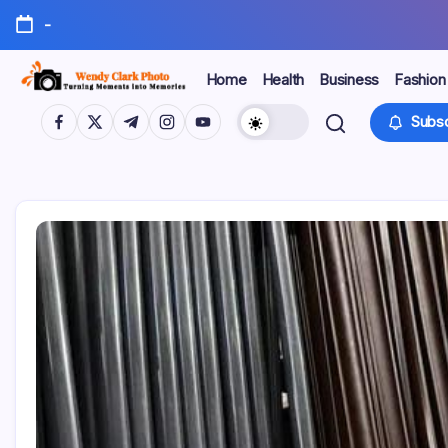
Skip
-
to
content
Home
Health
Business
Fashion
Turning
Wendy
https://www.facebook.com/
https://twitter.com/
https://t.me/
https://www.instagram.com/
https://youtube.com/
Subsc
Moments
into
Clark
Memories
Photo