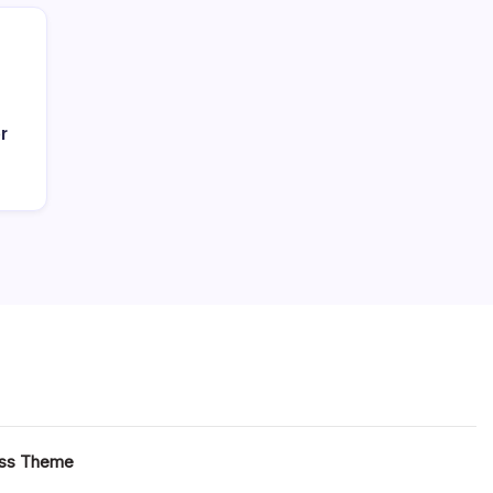
r
ess Theme