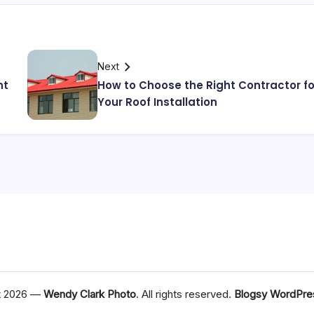
Next
nt
How to Choose the Right Contractor fo
Your Roof Installation
t 2026 —
Wendy Clark Photo
. All rights reserved.
Blogsy WordPr