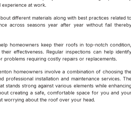
d experience at work.
ut different materials along with best practices related t
ance across seasons year after year without fail thereb
help homeowners keep their roofs in top-notch condition
their effectiveness. Regular inspections can help identif
jor problems requiring costly repairs or replacements.
 Denton homeowners involve a combination of choosing th
and professional installation and maintenance services. Th
that stands strong against various elements while enhancin
about creating a safe, comfortable space for you and you
t worrying about the roof over your head.