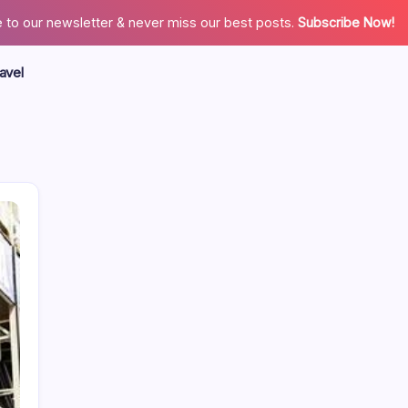
 to our newsletter & never miss our best posts.
Subscribe Now!
avel
Search