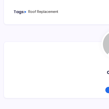
Tags:
Roof Replacement