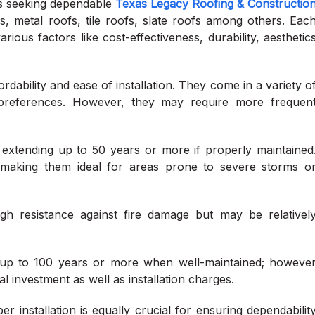
rs seeking dependable
Texas Legacy Roofing & Constructio
s, metal roofs, tile roofs, slate roofs among others. Eac
ious factors like cost-effectiveness, durability, aesthetic
rdability and ease of installation. They come in a variety o
nd preferences. However, they may require more frequen
an extending up to 50 years or more if properly maintained
making them ideal for areas prone to severe storms o
igh resistance against fire damage but may be relativel
ng up to 100 years or more when well-maintained; howeve
al investment as well as installation charges.
er installation is equally crucial for ensuring dependabilit