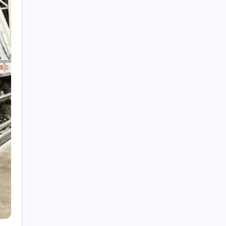
Categories
Home
Health
Business
Fashion
Finance
Games
General
News
Shopping
Technology
Travel