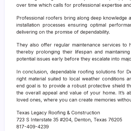
over time which calls for professional expertise an
Professional roofers bring along deep knowledge abo
installation processes ensuring optimal perform
delivering on the promise of dependability.
They also offer regular maintenance services to 
thereby prolonging their lifespan and maintaining 
potential issues early before they escalate into ma
In conclusion, dependable roofing solutions for
right material suited to local weather conditions 
end goal is to provide a robust protective shield 
the overall appeal and value of your home. It’s 
loved ones, where you can create memories withou
Texas Legacy Roofing & Construction
723 S Interstate 35 #204, Denton, Texas 76205
817-409-4239