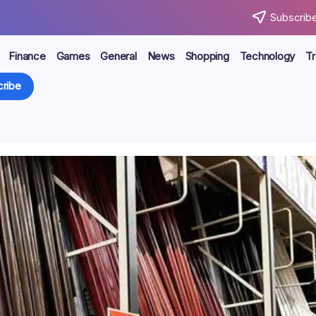
Subscribe
Finance
Games
General
News
Shopping
Technology
Tr
ribe