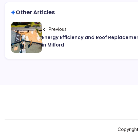
Other Articles
Previous
Energy Efficiency and Roof Replaceme
in Milford
Copyrigh