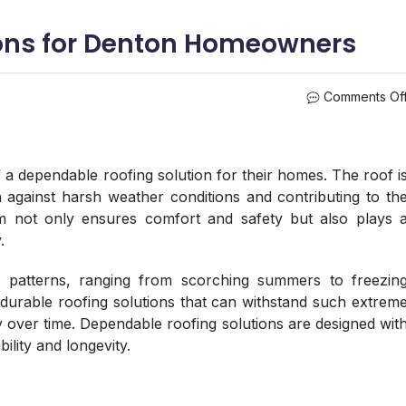
ions for Denton Homeowners
Comments Of
 dependable roofing solution for their homes. The roof i
n against harsh weather conditions and contributing to th
tem not only ensures comfort and safety but also plays 
.
 patterns, ranging from scorching summers to freezin
 durable roofing solutions that can withstand such extrem
ity over time. Dependable roofing solutions are designed wit
ility and longevity.