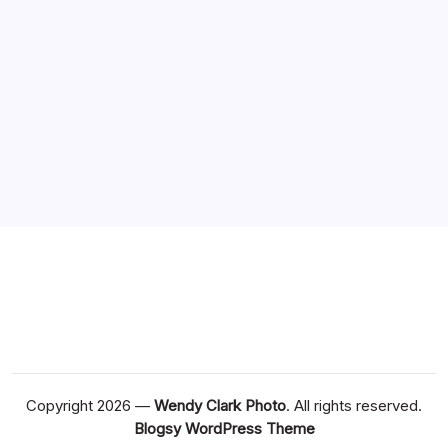
Recent Posts
Compare Popular Features Across casino non ADM
Sites
Choose Casinò con prelievo immediato Withdrawal
Times
Everything You Need to Know About casino en ligne
france
Bonus Casino En Ligne Avec Offres Exclusives En 2026
How to Compare Different casino non ADM Options
Copyright 2026 —
Wendy Clark Photo
. All rights reserved.
Blogsy WordPress Theme