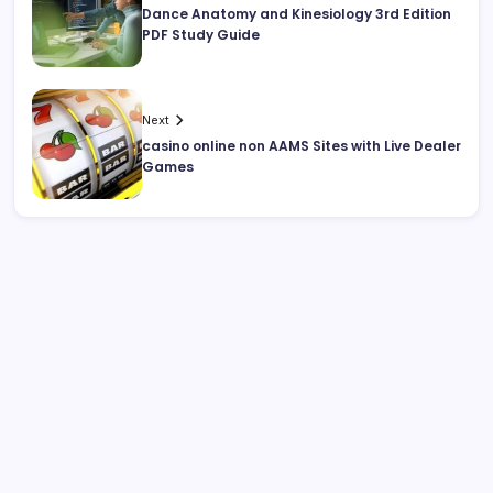
Dance Anatomy and Kinesiology 3rd Edition
PDF Study Guide
Next
casino online non AAMS Sites with Live Dealer
Games
Search