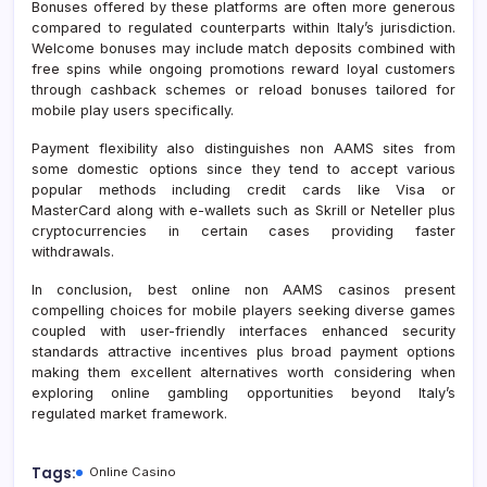
Bonuses offered by these platforms are often more generous
compared to regulated counterparts within Italy’s jurisdiction.
Welcome bonuses may include match deposits combined with
free spins while ongoing promotions reward loyal customers
through cashback schemes or reload bonuses tailored for
mobile play users specifically.
Payment flexibility also distinguishes non AAMS sites from
some domestic options since they tend to accept various
popular methods including credit cards like Visa or
MasterCard along with e-wallets such as Skrill or Neteller plus
cryptocurrencies in certain cases providing faster
withdrawals.
In conclusion, best online non AAMS casinos present
compelling choices for mobile players seeking diverse games
coupled with user-friendly interfaces enhanced security
standards attractive incentives plus broad payment options
making them excellent alternatives worth considering when
exploring online gambling opportunities beyond Italy’s
regulated market framework.
Tags:
Online Casino