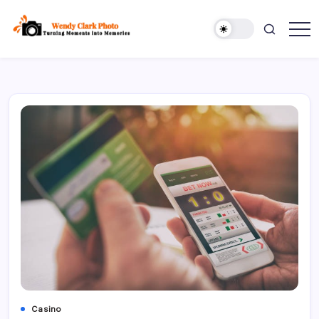
Skip
to
content
Turning
Wendy
Moments
Clark
into
Memories
Photo
Casino