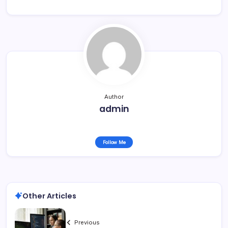
Author
admin
Follow Me
Other Articles
Previous