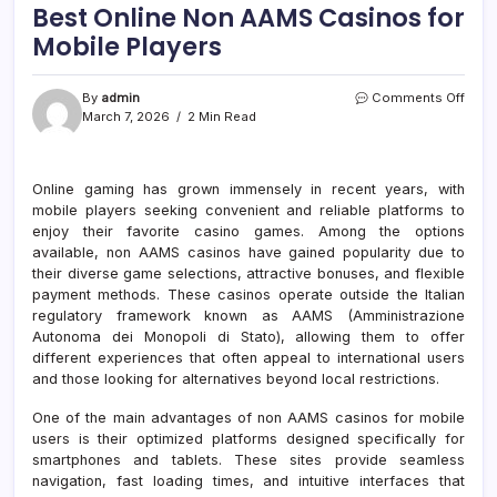
Best Online Non AAMS Casinos for
Mobile Players
on
By
admin
Comments Off
Best
March 7, 2026
2 Min Read
Onlin
Non
AAM
Online gaming has grown immensely in recent years, with
Casi
mobile players seeking convenient and reliable platforms to
for
Mobi
enjoy their favorite casino games. Among the options
Playe
available, non AAMS casinos have gained popularity due to
their diverse game selections, attractive bonuses, and flexible
payment methods. These casinos operate outside the Italian
regulatory framework known as AAMS (Amministrazione
Autonoma dei Monopoli di Stato), allowing them to offer
different experiences that often appeal to international users
and those looking for alternatives beyond local restrictions.
One of the main advantages of non AAMS casinos for mobile
users is their optimized platforms designed specifically for
smartphones and tablets. These sites provide seamless
navigation, fast loading times, and intuitive interfaces that