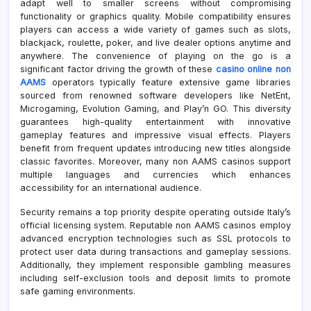
adapt well to smaller screens without compromising
functionality or graphics quality. Mobile compatibility ensures
players can access a wide variety of games such as slots,
blackjack, roulette, poker, and live dealer options anytime and
anywhere. The convenience of playing on the go is a
significant factor driving the growth of these
casino online non
AAMS
operators typically feature extensive game libraries
sourced from renowned software developers like NetEnt,
Microgaming, Evolution Gaming, and Play’n GO. This diversity
guarantees high-quality entertainment with innovative
gameplay features and impressive visual effects. Players
benefit from frequent updates introducing new titles alongside
classic favorites. Moreover, many non AAMS casinos support
multiple languages and currencies which enhances
accessibility for an international audience.
Security remains a top priority despite operating outside Italy’s
official licensing system. Reputable non AAMS casinos employ
advanced encryption technologies such as SSL protocols to
protect user data during transactions and gameplay sessions.
Additionally, they implement responsible gambling measures
including self-exclusion tools and deposit limits to promote
safe gaming environments.