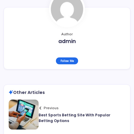
Author
admin
Follow Me
Other Articles
Previous
Best Sports Betting Site With Popular
Betting Options