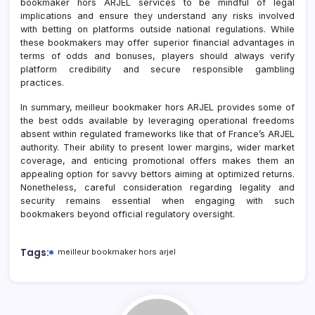
bookmaker hors ARJEL services to be mindful of legal
implications and ensure they understand any risks involved
with betting on platforms outside national regulations. While
these bookmakers may offer superior financial advantages in
terms of odds and bonuses, players should always verify
platform credibility and secure responsible gambling
practices.
In summary, meilleur bookmaker hors ARJEL provides some of
the best odds available by leveraging operational freedoms
absent within regulated frameworks like that of France’s ARJEL
authority. Their ability to present lower margins, wider market
coverage, and enticing promotional offers makes them an
appealing option for savvy bettors aiming at optimized returns.
Nonetheless, careful consideration regarding legality and
security remains essential when engaging with such
bookmakers beyond official regulatory oversight.
Tags:
meilleur bookmaker hors arjel