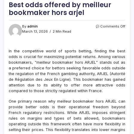
Best odds offered by meilleur
bookmaker hors arjel
on
By
admin
Comments Off
Best
March 13, 2026
2 Min Read
odds
offer
by
In the competitive world of sports betting, finding the best
meill
odds is crucial for maximizing potential returns. Among various
book
hors
bookmakers, “meilleur bookmaker hors ARJEL” stands out as
arjel
a preferred choice for bettors seeking favorable odds outside
the regulation of the French gambling authority, ARJEL (Autorité
de Régulation des Jeux En Ligne). This bookmaker has gained
attention due to its ability to offer more attractive odds
compared to those strictly regulated within France.
One primary reason why meilleur bookmaker hors ARJEL can
provide better odds is their operational freedom beyond
French regulatory restrictions. While ARJEL imposes stringent
rules on margins and types of bets allowed, bookmakers
operating outside this framework often have more flexibility in
setting their prices. This flexibility translates into lower margins