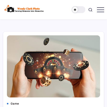
Skip
to
content
Turning
Wendy
Moments
Clark
into
Memories
Photo
Game