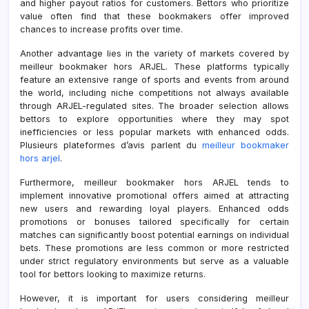
and higher payout ratios for customers. Bettors who prioritize
value often find that these bookmakers offer improved
chances to increase profits over time.
Another advantage lies in the variety of markets covered by
meilleur bookmaker hors ARJEL. These platforms typically
feature an extensive range of sports and events from around
the world, including niche competitions not always available
through ARJEL-regulated sites. The broader selection allows
bettors to explore opportunities where they may spot
inefficiencies or less popular markets with enhanced odds.
Plusieurs plateformes d’avis parlent du
meilleur bookmaker
hors arjel
.
Furthermore, meilleur bookmaker hors ARJEL tends to
implement innovative promotional offers aimed at attracting
new users and rewarding loyal players. Enhanced odds
promotions or bonuses tailored specifically for certain
matches can significantly boost potential earnings on individual
bets. These promotions are less common or more restricted
under strict regulatory environments but serve as a valuable
tool for bettors looking to maximize returns.
However, it is important for users considering meilleur