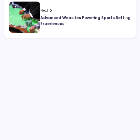
Next
Advanced Websites Powering Sports Betting
Experiences
Search
Categories