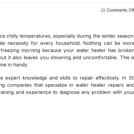
Comments Of
ce chilly temperatures, especially during the winter season
ute necessity for every household. Nothing can be mor
 a freezing morning because your water heater has broke
but it also leaves you shivering and uncomfortable. This i
me in handy.
 expert knowledge and skills to repair effectively. In St
ng companies that specialize in water heater repairs an
raining and experience to diagnose any problem with you