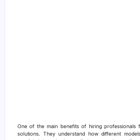
One of the main benefits of hiring professionals fo
solutions. They understand how different model