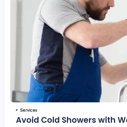
Services
Avoid Cold Showers with Wat