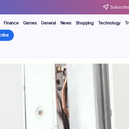
Subscribe
Finance
Games
General
News
Shopping
Technology
Tr
ribe