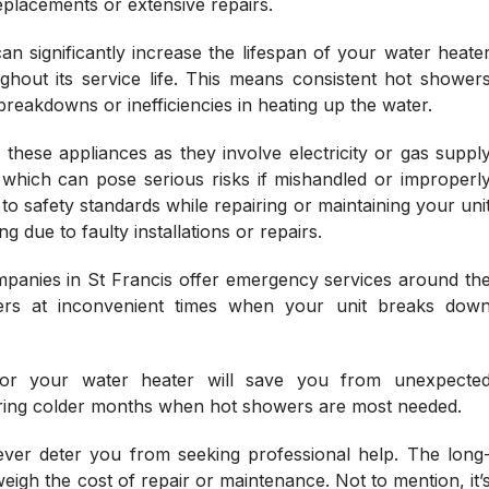
replacements or extensive repairs.
n significantly increase the lifespan of your water heate
ghout its service life. This means consistent hot shower
eakdowns or inefficiencies in heating up the water.
 these appliances as they involve electricity or gas suppl
 which can pose serious risks if mishandled or improperl
 to safety standards while repairing or maintaining your uni
 due to faulty installations or repairs.
ompanies in St Francis offer emergency services around th
rs at inconvenient times when your unit breaks dow
 for your water heater will save you from unexpecte
uring colder months when hot showers are most needed.
ever deter you from seeking professional help. The long
eigh the cost of repair or maintenance. Not to mention, it’