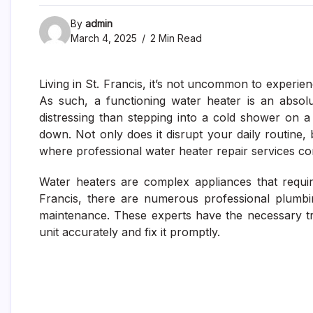
By
admin
March 4, 2025
2 Min Read
Living in St. Francis, it’s not uncommon to experien
As such, a functioning water heater is an absol
distressing than stepping into a cold shower on
down. Not only does it disrupt your daily routine, 
where professional water heater repair services co
Water heaters are complex appliances that require
Francis, there are numerous professional plumbi
maintenance. These experts have the necessary t
unit accurately and fix it promptly.