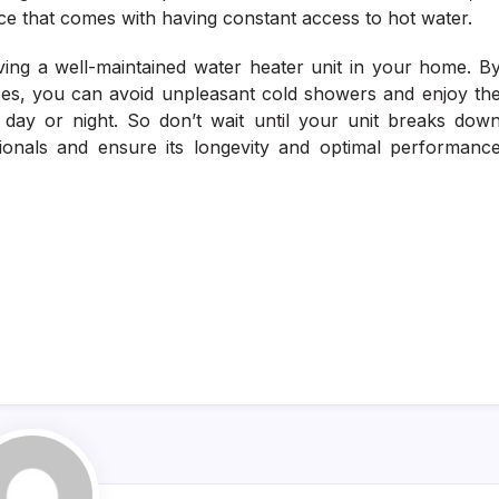
ce that comes with having constant access to hot water.
having a well-maintained water heater unit in your home. B
vices, you can avoid unpleasant cold showers and enjoy th
 day or night. So don’t wait until your unit breaks dow
sionals and ensure its longevity and optimal performanc