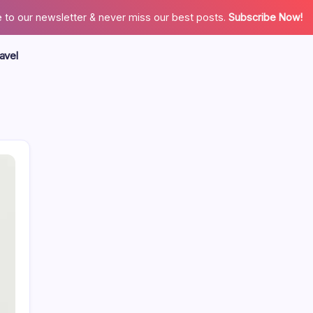
 to our newsletter & never miss our best posts.
Subscribe Now!
avel
Search