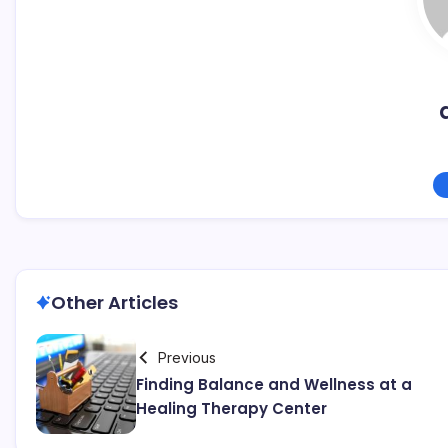
Other Articles
Previous
Finding Balance and Wellness at a
Healing Therapy Center