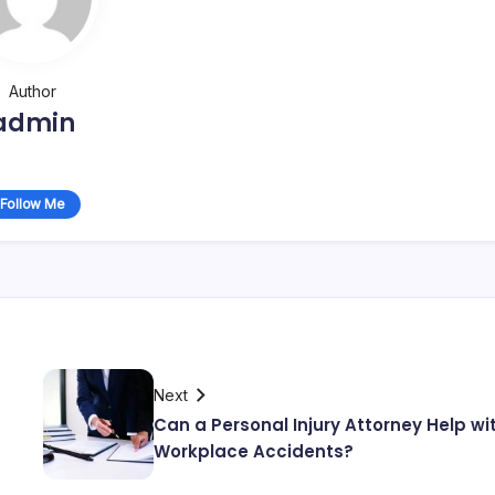
Author
admin
Follow Me
Next
Can a Personal Injury Attorney Help wi
Workplace Accidents?