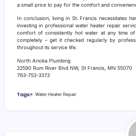
a small price to pay for the comfort and convenien
In conclusion, living in St. Francis necessitates 
investing in professional water heater repair ser
comfort of consistently hot water at any time of
completely – get it checked regularly by profes
throughout its service life.
North Anoka Plumbing
22590 Rum River Blvd NW, St Francis, MN 55070
763-753-3373
Tags:
Water Heater Repair