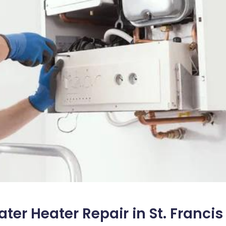
er Heater Repair in St. Francis