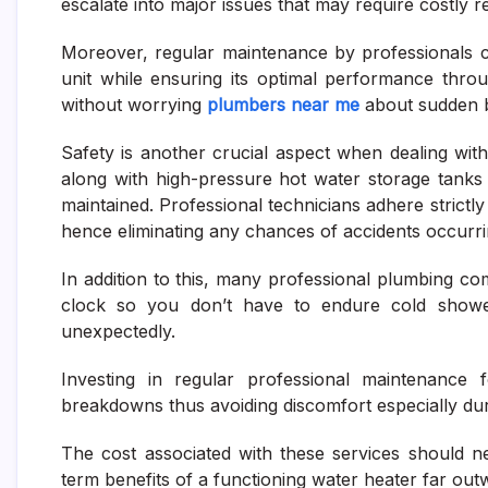
escalate into major issues that may require costly 
Moreover, regular maintenance by professionals ca
unit while ensuring its optimal performance throu
without worrying
plumbers near me
about sudden br
Safety is another crucial aspect when dealing with
along with high-pressure hot water storage tanks
maintained. Professional technicians adhere strictly
hence eliminating any chances of accidents occurring
In addition to this, many professional plumbing c
clock so you don’t have to endure cold showe
unexpectedly.
Investing in regular professional maintenance
breakdowns thus avoiding discomfort especially d
The cost associated with these services should n
term benefits of a functioning water heater far outw