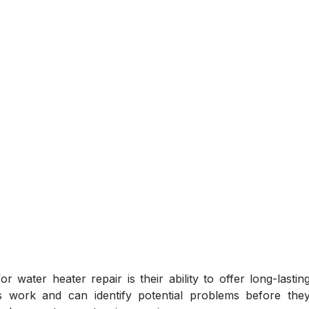
r water heater repair is their ability to offer long-lastin
s work and can identify potential problems before the